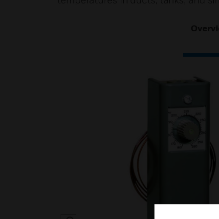
temperatures in ducts, tanks, and sim
Overv