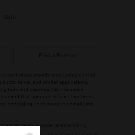
SKUs
Find a Partner
re controllers provide modulating control
n ducts, tanks, and similar applications.
ng bulb and capillary; fast-response
element that operates at least four times
ers, depending upon operating conditions.
mbient temperature on the case and tubing
bing allows remote mounting of sensing element