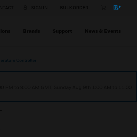
NTACT
SIGN IN
BULK ORDER
ions
Brands
Support
News & Events
rature Controller
1:00 PM to 9:00 AM GMT, Sunday Aug 9th 1:00 AM to 11:00
r
r