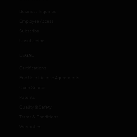
Business Inquiries
Employee Access
Subscribe
Unsubscribe
LEGAL
Certifications
End User License Agreements
Open Source
Patents
Quality & Safety
Terms & Conditions
Warranties