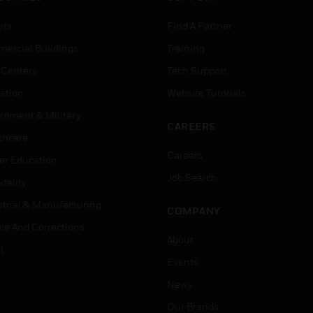
rts
Find A Partner
ercial Buildings
Training
 Centers
Tech Support
ation
Website Tutorials
rnment & Military
CAREERS
thcare
Careers
er Education
Job Search
tality
strial & Manufacturing
COMPANY
ice And Corrections
About
l
Events
News
Our Brands