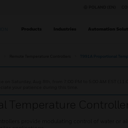
POLAND (EN)
CO
Products
Industries
Automation Solut
ION
s
Remote Temperature Controllers
T991A Proportional Tempe
nce on Saturday, Aug 8th, from 7:00 PM to 5:00 AM EST (1
iate your patience during this time.
l Temperature Controlle
rollers provide modulating control of water or ai