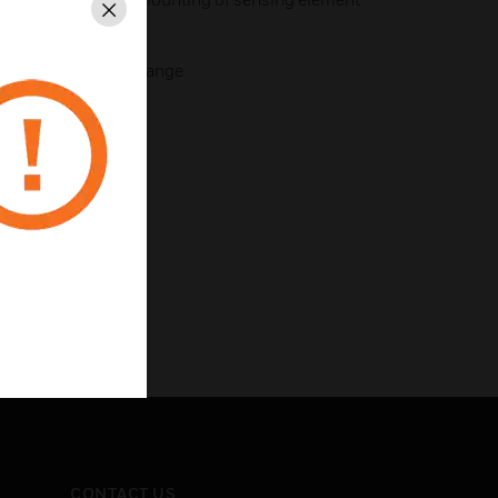
Close
usted through cover
justs proportioning range
CONTACT US