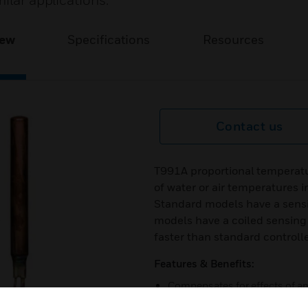
ilar applications.
iew
Specifications
Resources
Contact us
T991A proportional temperatu
of water or air temperatures i
Standard models have a sensi
models have a coiled sensing 
faster than standard controll
Features & Benefits:
Compensates for effects of a
Sensing element capillary tu