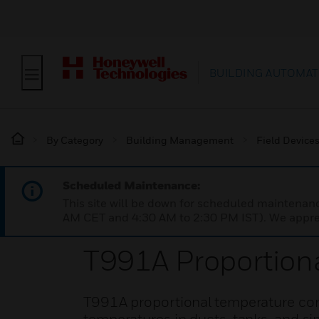
BUILDING AUTOMAT
By Category
Building Management
Field Device
Scheduled Maintenance:
This site will be down for scheduled maintena
AM CET and 4:30 AM to 2:30 PM IST). We apprec
T991A Proportiona
T991A proportional temperature cont