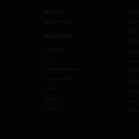
By Brand
Airpo
By Category
Comm
Data
SOLUTIONS
Educ
Comfort
Gove
Fire
Heal
Healthy Buildings
High
Optimization
Hospi
Safety
Indu
Security
Just
Services
Retai