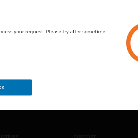
Setpoint may be read and adj
Throttling dial inside case ad
ocess your request. Please try after sometime.
OK
USTRIES
SUPPORT