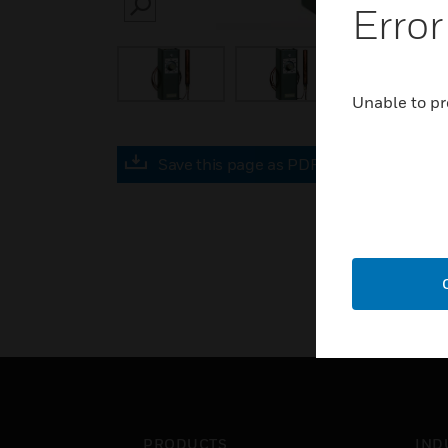
Error
SEARCH
Unable to pr
Save this page as PDF
PRODUCTS
IND