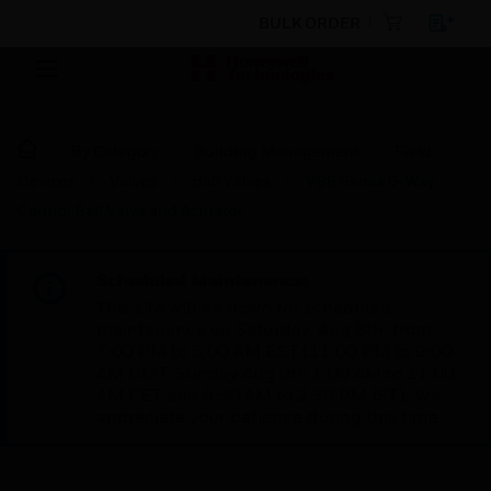
BULK ORDER
By Category
Building Management
Field
Devices
Valves
Ball Valves
VB6 Series 6-Way
Control Ball Valve and Actuator
Scheduled Maintenance:
This site will be down for scheduled
maintenance on Saturday, Aug 8th, from
7:00 PM to 5:00 AM EST (11:00 PM to 9:00
AM GMT, Sunday Aug 9th 1:00 AM to 11:00
AM CET and 4:30 AM to 2:30 PM IST). We
appreciate your patience during this time.