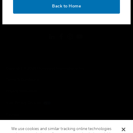
toggle view
OK
LEGAL
Back to Home
toggle view
FOLLOW US
Copyright © 2026 Honeywell International Inc.
Terms & Conditions
Privacy Statement
Your Privacy Choices
Cookies
Global Unsubscribe
We use cookies and similar tracking online technologies