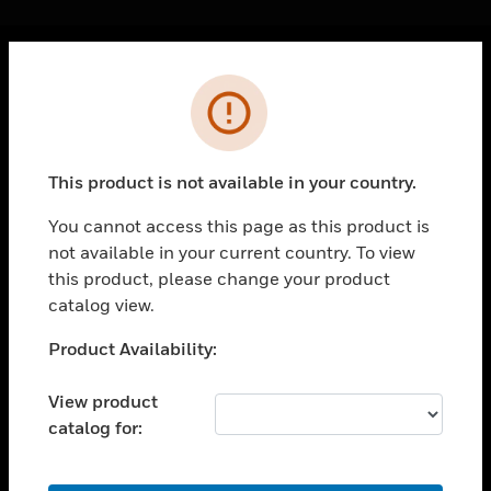
Cl
Error
PRODUCTS
toggle view
SOLUTIONS
This product is not available in your country.
toggle view
INDUSTRIES
You cannot access this page as this product is
not available in your current country. To view
toggle view
SUPPORT
this product, please change your product
catalog view.
toggle view
CAREERS
Unable to process your request. Please try after
Product Availability:
sometime.
toggle view
COMPANY
View product
catalog for:
toggle view
CONTACT US