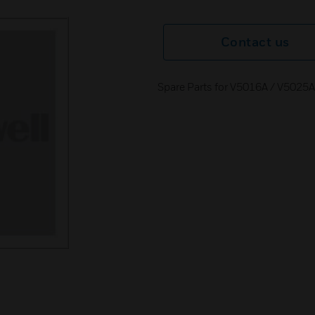
Contact us
Spare Parts for V5016A / V5025A