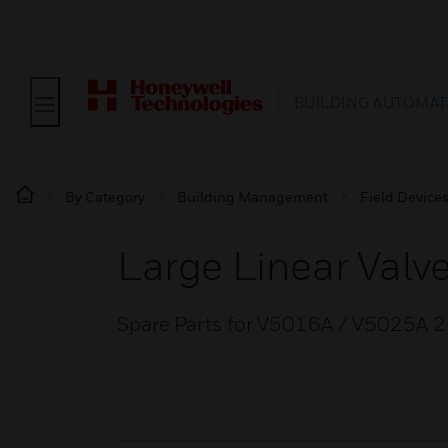
BUILDING AUTOMAT
By Category
Building Management
Field Device
Large Linear Valv
Spare Parts for V5016A / V5025A 2