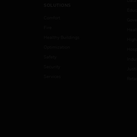
Data
SOLUTIONS
Educ
Comfort
Gove
Fire
Heal
Healthy Buildings
High
Optimization
Hospi
Safety
Indu
Security
Just
Services
Retai