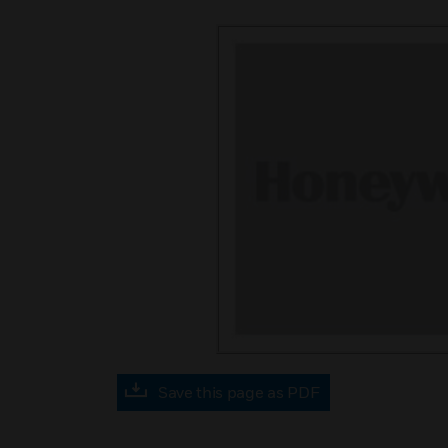
Save this page as PDF