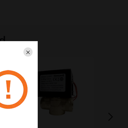
ed
Close