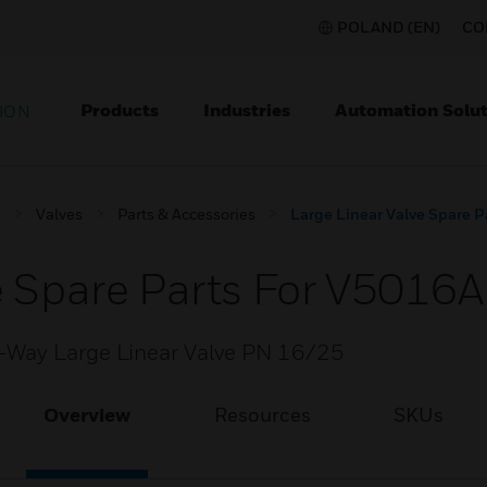
POLAND (EN)
CO
Products
Industries
Automation Solut
ION
s
Valves
Parts & Accessories
Large Linear Valve Spare 
e Spare Parts For V5016
-Way Large Linear Valve PN 16/25
Overview
Resources
SKUs