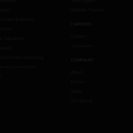
 Centers
Tech Support
ation
Website Tutorials
rnment & Military
CAREERS
thcare
Careers
er Education
Job Search
tality
strial & Manufacturing
COMPANY
ice And Corrections
About
l
Events
News
Our Brands