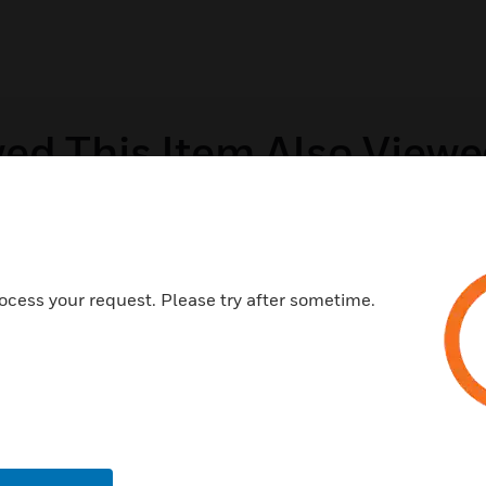
ed This Item Also View
ocess your request. Please try after sometime.