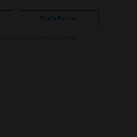
Find a Partner
 2-Way Large Linear Valve PN 16/25