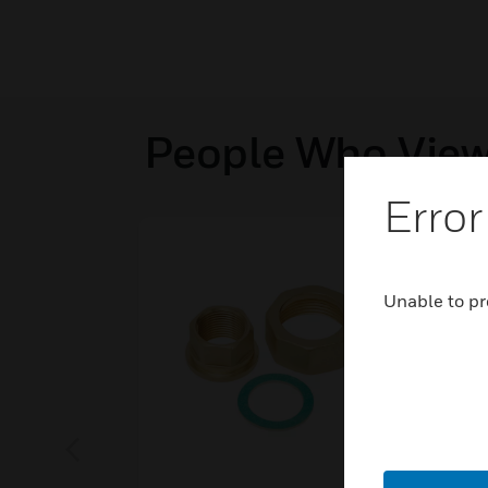
People Who View
Error
Unable to pr