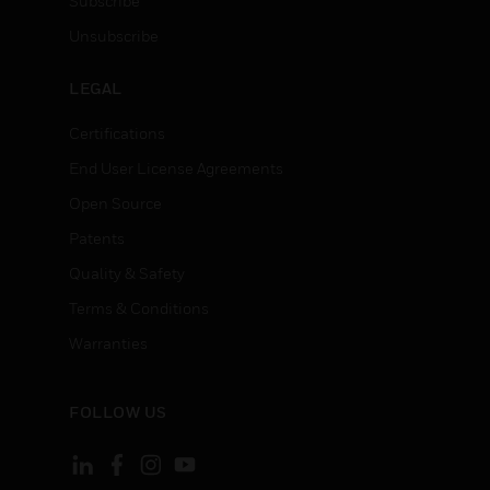
Subscribe
Unsubscribe
LEGAL
Certifications
End User License Agreements
Open Source
Patents
Quality & Safety
Terms & Conditions
Warranties
FOLLOW US