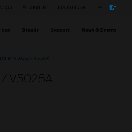
NTACT
SIGN IN
BULK ORDER
ions
Brands
Support
News & Events
Parts for V5016A / V5025A
A / V5025A