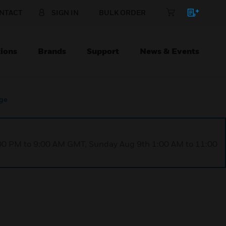
NTACT
SIGN IN
BULK ORDER
ions
Brands
Support
News & Events
dge
1:00 PM to 9:00 AM GMT, Sunday Aug 9th 1:00 AM to 11:00