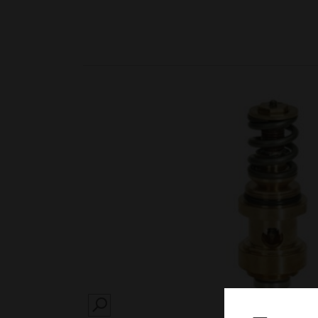
SEARCH