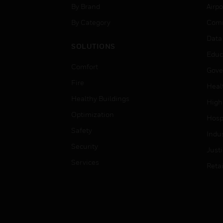
By Brand
Airpo
By Category
Comm
Data
SOLUTIONS
Educ
Comfort
Gove
Fire
Heal
Healthy Buildings
High
Optimization
Hospi
Safety
Indu
Security
Just
Services
Retai