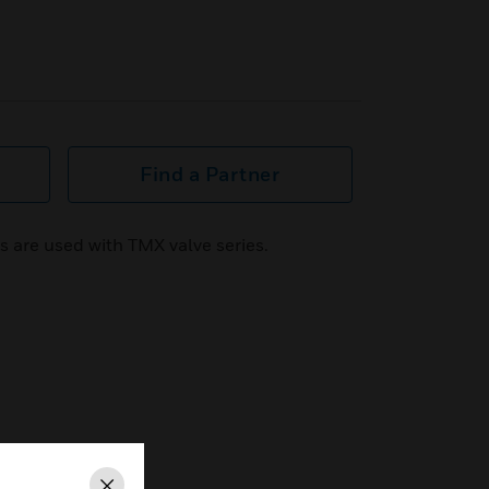
Find a Partner
s are used with TMX valve series.