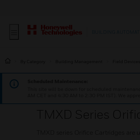
BUILDING AUTOMAT
By Category
Building Management
Field Device
Scheduled Maintenance:
This site will be down for scheduled maintena
AM CET and 4:30 AM to 2:30 PM IST). We apprec
TMXD Series Orifi
TMXD series Orifice Cartridges are u