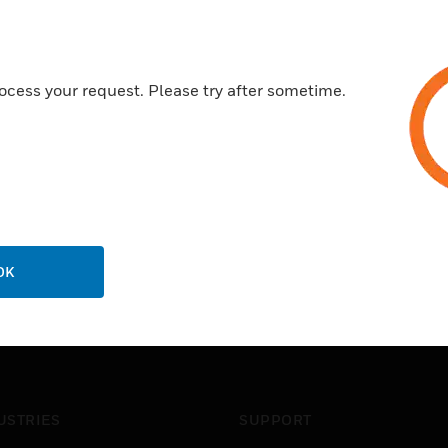
ocess your request. Please try after sometime.
OK
USTRIES
SUPPORT