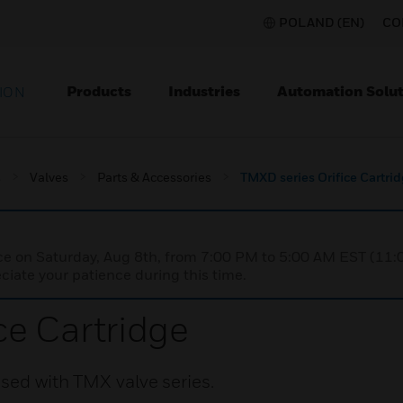
POLAND (EN)
CO
Products
Industries
Automation Solut
ION
s
Valves
Parts & Accessories
TMXD series Orifice Cartri
nce on Saturday, Aug 8th, from 7:00 PM to 5:00 AM EST (1
iate your patience during this time.
ce Cartridge
sed with TMX valve series.