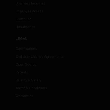
Business Inquiries
Employee Access
Subscribe
Unsubscribe
LEGAL
Certifications
End User License Agreements
Open Source
Patents
Quality & Safety
Terms & Conditions
Warranties