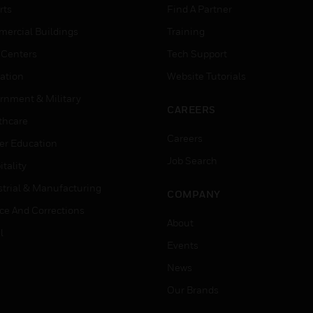
rts
Find A Partner
ercial Buildings
Training
 Centers
Tech Support
ation
Website Tutorials
rnment & Military
CAREERS
thcare
Careers
er Education
Job Search
tality
strial & Manufacturing
COMPANY
ice And Corrections
About
l
Events
News
Our Brands