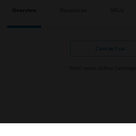
Overview
Resources
SKUs
Contact us
TMXD series Orifice Cartridge