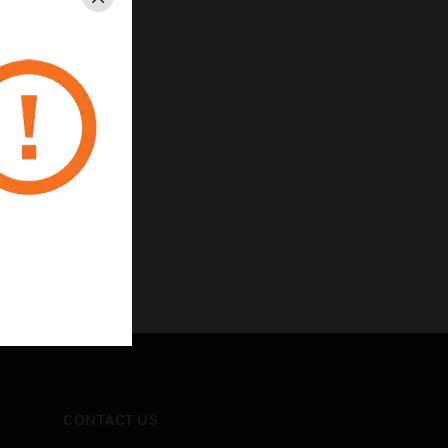
Close
CONTACT US