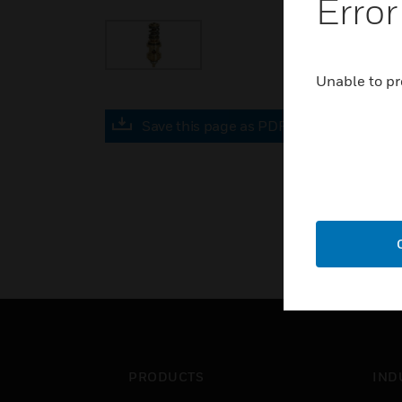
Error
Unable to pr
Save this page as PDF
PRODUCTS
IND