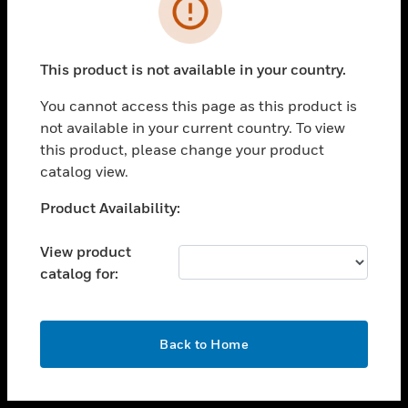
toggle view
INDUSTRIES
toggle view
SUPPORT
This product is not available in your country.
toggle view
You cannot access this page as this product is
CAREERS
not available in your current country. To view
toggle view
this product, please change your product
COMPANY
catalog view.
toggle view
Unable to process your request. Please try after
Product Availability:
CONTACT US
sometime.
toggle view
View product
LEGAL
catalog for:
toggle view
FOLLOW US
OK
Back to Home