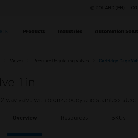
POLAND (EN)
CO
Products
Industries
Automation Solut
ION
s
Valves
Pressure Regulating Valves
Cartridge Cage Val
lve 1in
2 way valve with bronze body and stainless steel 
Overview
Resources
SKUs