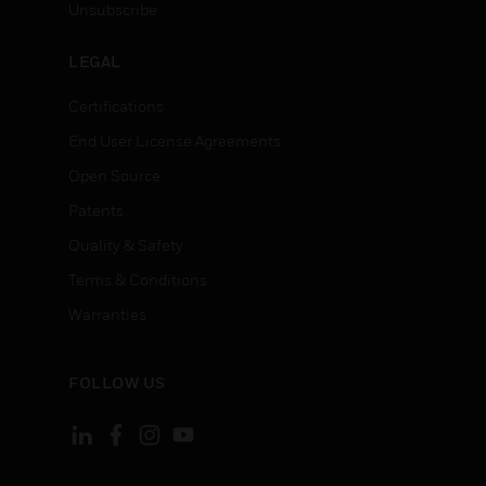
Unsubscribe
LEGAL
Certifications
End User License Agreements
Open Source
Patents
Quality & Safety
Terms & Conditions
Warranties
FOLLOW US