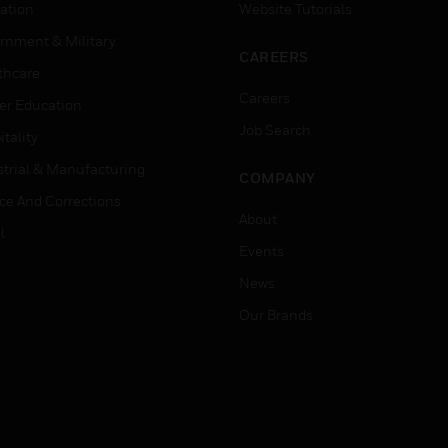
ation
Website Tutorials
rnment & Military
CAREERS
thcare
Careers
er Education
Job Search
tality
strial & Manufacturing
COMPANY
ice And Corrections
About
l
Events
News
Our Brands