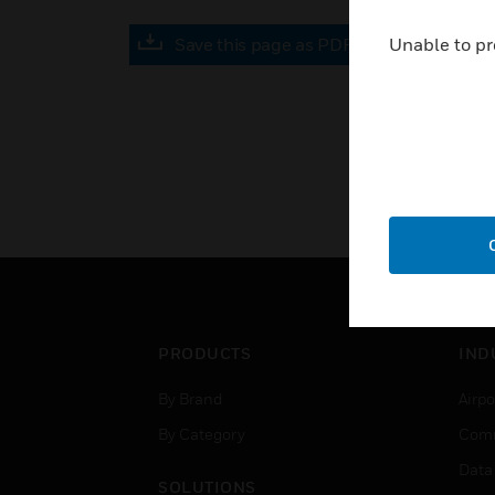
Save this page as PDF
Unable to pr
PRODUCTS
IND
By Brand
Airpo
By Category
Comm
Data
SOLUTIONS