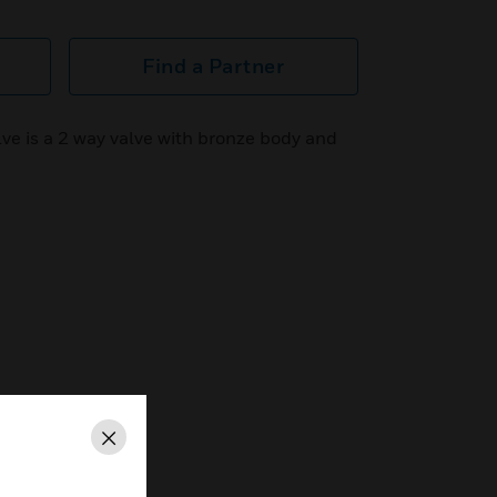
Find a Partner
ve is a 2 way valve with bronze body and
Close