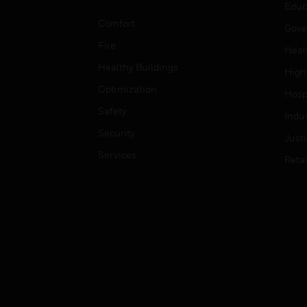
Educ
Comfort
Gove
Fire
Heal
Healthy Buildings
High
Optimization
Hospi
Safety
Indu
Security
Just
Services
Retai