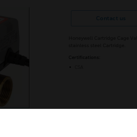
Contact us
Honeywell Cartridge Cage Val
stainless steel Cartridge.
Certifications:
CSA