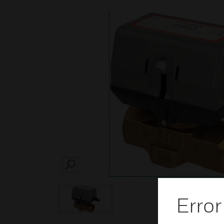
SEARCH
Error