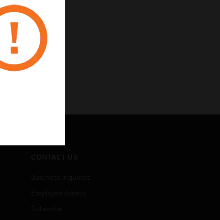
CONTACT US
Business Inquiries
Employee Access
Subscribe