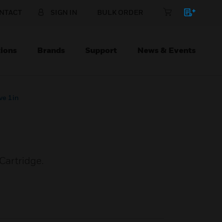
NTACT
SIGN IN
BULK ORDER
ions
Brands
Support
News & Events
ve 1in
Cartridge.