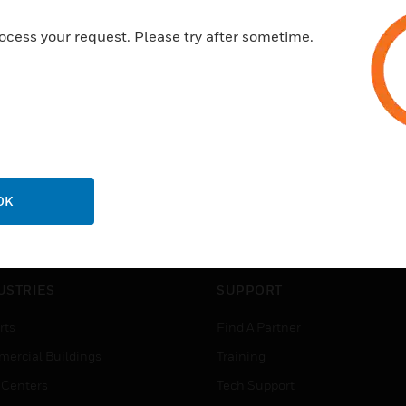
ocess your request. Please try after sometime.
OK
USTRIES
SUPPORT
rts
Find A Partner
ercial Buildings
Training
 Centers
Tech Support