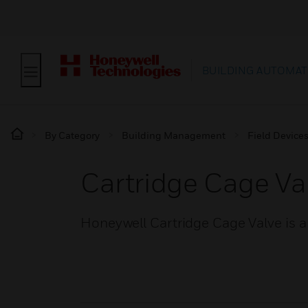
BUILDING AUTOMAT
By Category
Building Management
Field Device
Cartridge Cage Va
Honeywell Cartridge Cage Valve is a 