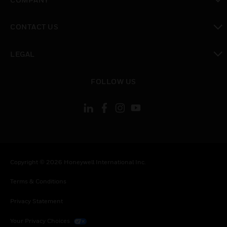
toggle view
CONTACT US
toggle view
LEGAL
toggle view
FOLLOW US
Copyright © 2026 Honeywell International Inc.
Terms & Conditions
Privacy Statement
Your Privacy Choices