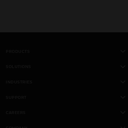
PRODUCTS
toggle view
SOLUTIONS
toggle view
INDUSTRIES
toggle view
SUPPORT
toggle view
CAREERS
toggle view
COMPANY