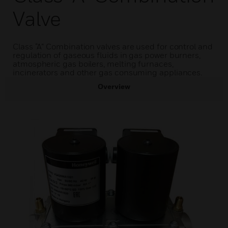
Valve
Class “A” Combination valves are used for control and
regulation of gaseous fluids in gas power burners,
atmospheric gas boilers, melting furnaces,
incinerators and other gas consuming appliances.
Overview