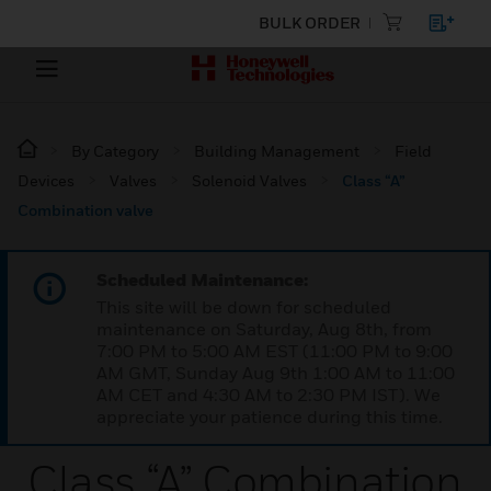
BULK ORDER
By Category
Building Management
Field
Devices
Valves
Solenoid Valves
Class “A”
Combination valve
Scheduled Maintenance:
This site will be down for scheduled
maintenance on Saturday, Aug 8th, from
7:00 PM to 5:00 AM EST (11:00 PM to 9:00
AM GMT, Sunday Aug 9th 1:00 AM to 11:00
AM CET and 4:30 AM to 2:30 PM IST). We
appreciate your patience during this time.
Class “A” Combination