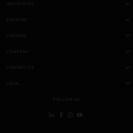
INDUSTRIES
toggle view
SUPPORT
toggle view
CAREERS
toggle view
COMPANY
toggle view
CONTACT US
toggle view
LEGAL
toggle view
FOLLOW US