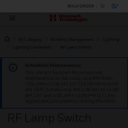
BULK ORDER
By Category
Building Management
Lighting
Lighting Controllers
RF Lamp Switch
Scheduled Maintenance:
This site will be down for scheduled
maintenance on Saturday, Aug 8th, from
7:00 PM to 5:00 AM EST (11:00 PM to 9:00
AM GMT, Sunday Aug 9th 1:00 AM to 11:00
AM CET and 4:30 AM to 2:30 PM IST). We
appreciate your patience during this time.
RF Lamp Switch