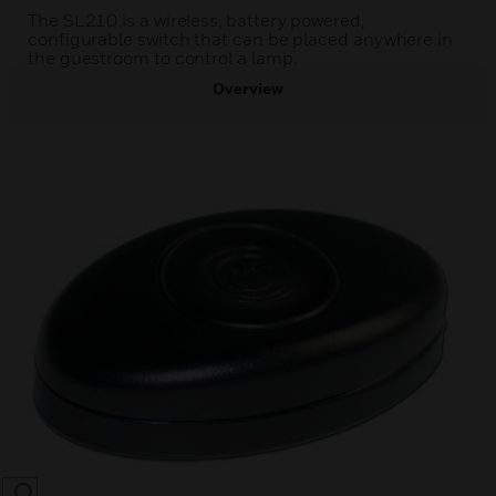
The SL210 is a wireless, battery powered,
configurable switch that can be placed anywhere in
the guestroom to control a lamp.
Overview