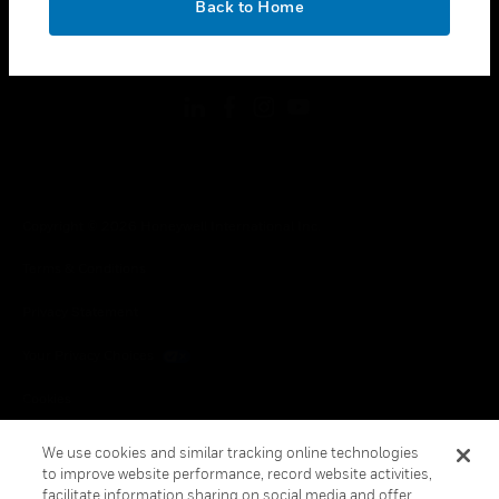
Back to Home
toggle view
FOLLOW US
Copyright © 2026 Honeywell International Inc.
Terms & Conditions
Privacy Statement
Your Privacy Choices
Cookies
Global Unsubscribe
We use cookies and similar tracking online technologies
to improve website performance, record website activities,
facilitate information sharing on social media and offer