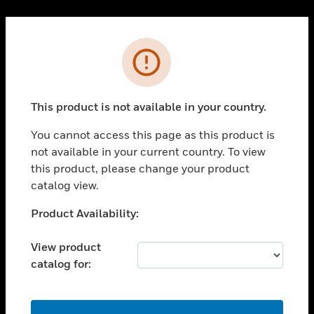
Cl
PRODUCTS
Error
toggle view
SOLUTIONS
This product is not available in your country.
toggle view
INDUSTRIES
You cannot access this page as this product is
toggle view
not available in your current country. To view
SUPPORT
this product, please change your product
toggle view
catalog view.
CAREERS
Unable to process your request. Please try after
Product Availability:
toggle view
sometime.
COMPANY
View product
toggle view
catalog for:
CONTACT US
toggle view
LEGAL
OK