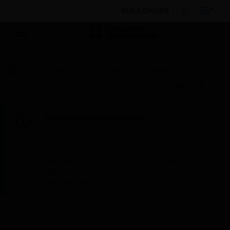
BULK ORDER
By Category
Building Management
Networking
Cables
LightSpot HD Dimming Lead
Scheduled Maintenance:
This site will be down for scheduled
maintenance on Saturday, Aug 8th, from
7:00 PM to 5:00 AM EST (11:00 PM to 9:00
AM GMT, Sunday Aug 9th 1:00 AM to 11:00
AM CET and 4:30 AM to 2:30 PM IST). We
appreciate your patience during this time.