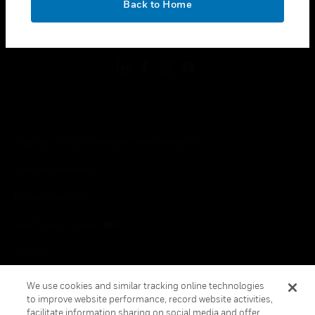
Back to Home
toggle view
FOLLOW US
Copyright © 2026 Honeywell International Inc.
Terms & Conditions
Privacy Statement
Your Privacy Choices
Cookies
Global Unsubscribe
We use cookies and similar tracking online technologies
to improve website performance, record website activities,
facilitate information sharing on social media and offer