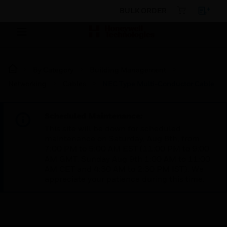
BULK ORDER
By Category
Building Management
Networking
Cables
NEC Type Multi-Conductor Cable
Scheduled Maintenance:
This site will be down for scheduled
maintenance on Saturday, Aug 8th, from
7:00 PM to 5:00 AM EST (11:00 PM to 9:00
AM GMT, Sunday Aug 9th 1:00 AM to 11:00
AM CET and 4:30 AM to 2:30 PM IST). We
appreciate your patience during this time.