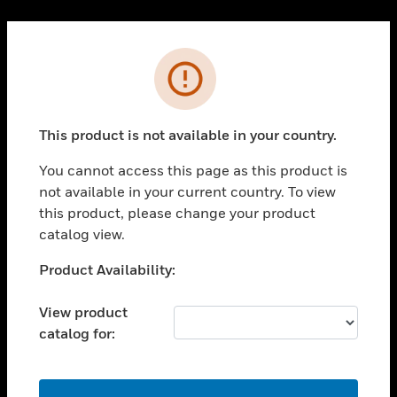
Cl
PRODUCTS
Error
toggle view
SOLUTIONS
This product is not available in your country.
toggle view
INDUSTRIES
You cannot access this page as this product is
toggle view
not available in your current country. To view
SUPPORT
this product, please change your product
toggle view
catalog view.
CAREERS
Unable to process your request. Please try after
Product Availability:
toggle view
sometime.
COMPANY
View product
toggle view
catalog for:
CONTACT US
toggle view
LEGAL
OK