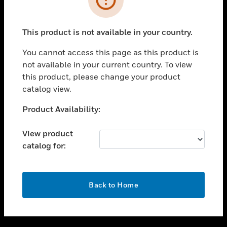
toggle view
SUPPORT
This product is not available in your country.
toggle view
CAREERS
You cannot access this page as this product is
not available in your current country. To view
toggle view
this product, please change your product
COMPANY
catalog view.
toggle view
CONTACT US
Unable to process your request. Please try after
Product Availability:
sometime.
toggle view
LEGAL
View product
catalog for:
toggle view
FOLLOW US
OK
Back to Home