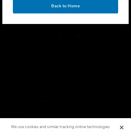
toggle view
OK
LEGAL
Back to Home
toggle view
FOLLOW US
Copyright © 2026 Honeywell International Inc.
Terms & Conditions
Privacy Statement
Your Privacy Choices
Cookies
Global Unsubscribe
We use cookies and similar tracking online technologies