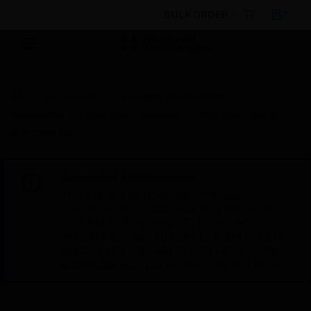
BULK ORDER
By Category
Building Management
Networking
Mounting Hardware
ASE Mounting Kit to
Suit Code Red
Scheduled Maintenance:
This site will be down for scheduled
maintenance on Saturday, Aug 8th, from
7:00 PM to 5:00 AM EST (11:00 PM to 9:00
AM GMT, Sunday Aug 9th 1:00 AM to 11:00
AM CET and 4:30 AM to 2:30 PM IST). We
appreciate your patience during this time.