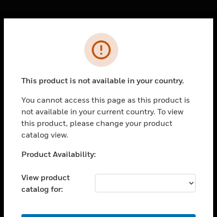
Cl
Error
PRODUCTS
toggle view
SOLUTIONS
This product is not available in your country.
toggle view
INDUSTRIES
You cannot access this page as this product is
not available in your current country. To view
toggle view
SUPPORT
this product, please change your product
catalog view.
toggle view
CAREERS
Unable to process your request. Please try after
Product Availability:
sometime.
toggle view
COMPANY
View product
catalog for:
toggle view
CONTACT US