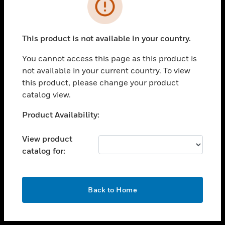
toggle view
INDUSTRIES
toggle view
SUPPORT
This product is not available in your country.
toggle view
You cannot access this page as this product is
CAREERS
not available in your current country. To view
toggle view
this product, please change your product
COMPANY
catalog view.
toggle view
Unable to process your request. Please try after
Product Availability:
CONTACT US
sometime.
toggle view
View product
LEGAL
catalog for:
toggle view
FOLLOW US
OK
Back to Home