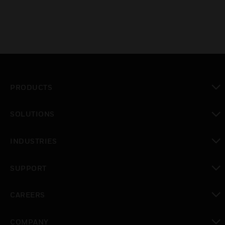
PRODUCTS
toggle view
SOLUTIONS
toggle view
INDUSTRIES
toggle view
SUPPORT
toggle view
CAREERS
toggle view
COMPANY