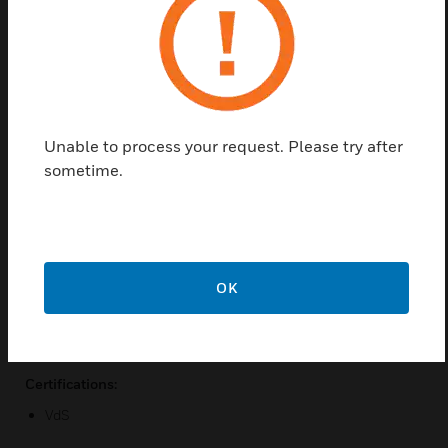
module such as essernet module, however it is used
for max. 31 network participants. This essernet
module is used for IQ8Control. The data connectivity
can be fully redundant established. For this
purpose, at least two DOMs and two SEI are
required. Networking can be carried out via a simple
Unable to process your request. Please try after
telecommunication cable with corresponding
sometime.
essernet module.
Features & Benefits:
It can be used for 31 network participants
Five esserbus analog loop modules
OK
Various choices of cables
High data transmission speed
Certifications:
VdS