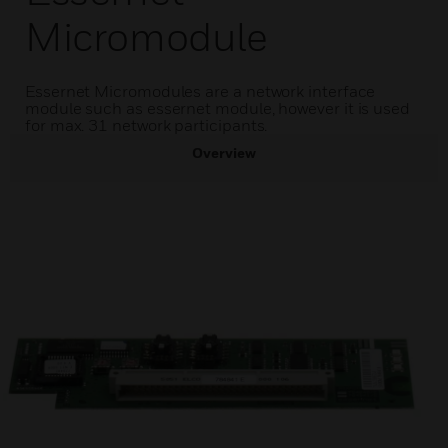
Micromodule
Essernet Micromodules are a network interface
module such as essernet module, however it is used
for max. 31 network participants.
Overview