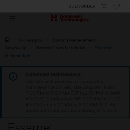
BULK ORDER
By Category
Building Management
Networking
Network Cards & Modules
Essernet
Micromodule
Scheduled Maintenance:
This site will be down for scheduled
maintenance on Saturday, Aug 8th, from
7:00 PM to 5:00 AM EST (11:00 PM to 9:00
AM GMT, Sunday Aug 9th 1:00 AM to 11:00
AM CET and 4:30 AM to 2:30 PM IST). We
appreciate your patience during this time.
Essernet