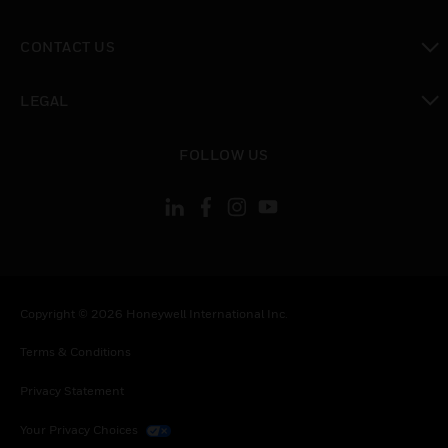
toggle view
CONTACT US
toggle view
LEGAL
toggle view
FOLLOW US
Copyright © 2026 Honeywell International Inc.
Terms & Conditions
Privacy Statement
Your Privacy Choices