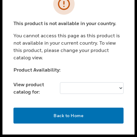
toggle view
INDUSTRIES
toggle view
SUPPORT
This product is not available in your country.
toggle view
You cannot access this page as this product is
CAREERS
not available in your current country. To view
toggle view
this product, please change your product
COMPANY
catalog view.
toggle view
Unable to process your request. Please try after
Product Availability:
CONTACT US
sometime.
toggle view
View product
LEGAL
catalog for:
toggle view
FOLLOW US
OK
Back to Home