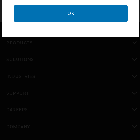
OK
PRODUCTS
toggle view
SOLUTIONS
toggle view
INDUSTRIES
toggle view
SUPPORT
toggle view
CAREERS
toggle view
COMPANY
toggle view