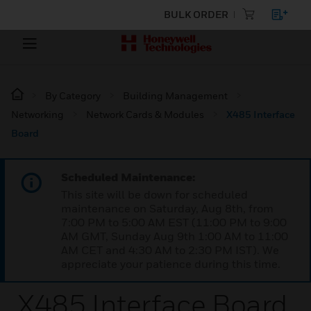
BULK ORDER
By Category
Building Management
Networking
Network Cards & Modules
X485 Interface
Board
Scheduled Maintenance:
This site will be down for scheduled
maintenance on Saturday, Aug 8th, from
7:00 PM to 5:00 AM EST (11:00 PM to 9:00
AM GMT, Sunday Aug 9th 1:00 AM to 11:00
AM CET and 4:30 AM to 2:30 PM IST). We
appreciate your patience during this time.
X485 Interface Board