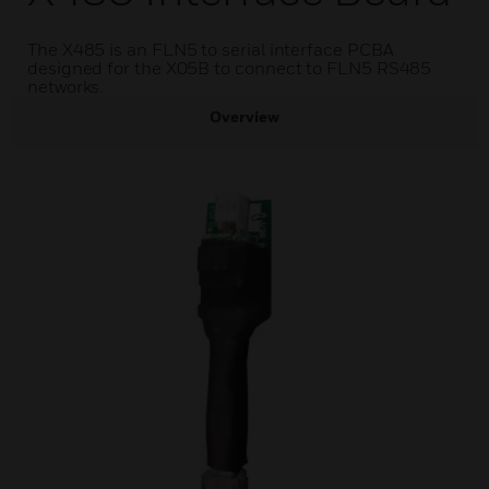
The X485 is an FLN5 to serial interface PCBA
designed for the X05B to connect to FLN5 RS485
networks.
Overview