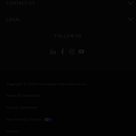
CONTACT US
toggle view
LEGAL
toggle view
FOLLOW US
Copyright © 2026 Honeywell International Inc.
Terms & Conditions
Privacy Statement
Your Privacy Choices
Cookies