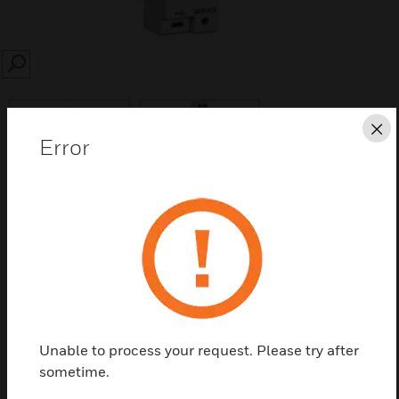
SEARCH
Cl
Error
Save this page as PDF
Contact us
Find a Partner
Unable to process your request. Please try after
sometime.
LonWorks® IF-LON2 interfaces can be used to connect