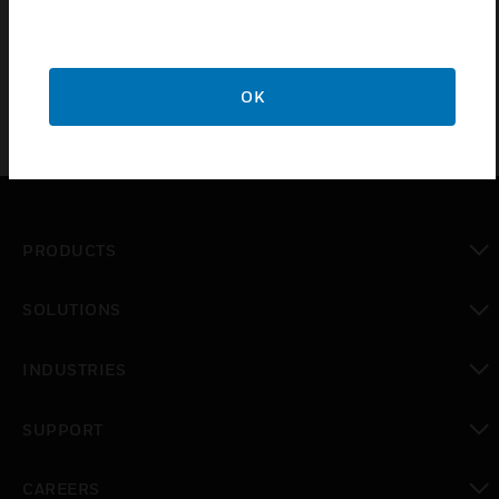
Honeywell controllers via their USB port with LonWorks
networks. IF-LON2 network interfaces are intended for use
with EAGLE, EAGLEHAWK or CLIF-CBUSLC.
OK
PRODUCTS
toggle view
SOLUTIONS
toggle view
INDUSTRIES
toggle view
SUPPORT
toggle view
CAREERS