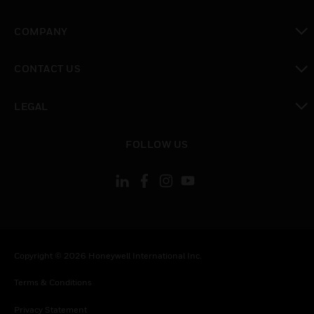
toggle view
COMPANY
toggle view
CONTACT US
toggle view
LEGAL
toggle view
FOLLOW US
Copyright © 2026 Honeywell International Inc.
Terms & Conditions
Privacy Statement