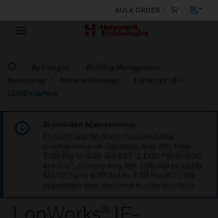
BULK ORDER
By Category
Building Management
Networking
Network Gateways
LonWorks® IF-
LON2 Interface
Scheduled Maintenance:
This site will be down for scheduled
maintenance on Saturday, Aug 8th, from
7:00 PM to 5:00 AM EST (11:00 PM to 9:00
AM GMT, Sunday Aug 9th 1:00 AM to 11:00
AM CET and 4:30 AM to 2:30 PM IST). We
appreciate your patience during this time.
LonWorks® IF-