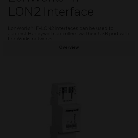
LON2 Interface
LonWorks® IF-LON2 interfaces can be used to
connect Honeywell controllers via their USB port with
LonWorks networks.
Overview