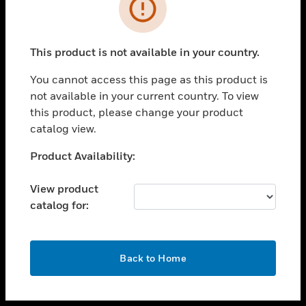
toggle view
INDUSTRIES
toggle view
SUPPORT
This product is not available in your country.
toggle view
You cannot access this page as this product is
CAREERS
not available in your current country. To view
toggle view
this product, please change your product
COMPANY
catalog view.
toggle view
Unable to process your request. Please try after
Product Availability:
CONTACT US
sometime.
toggle view
View product
LEGAL
catalog for:
toggle view
FOLLOW US
OK
Back to Home