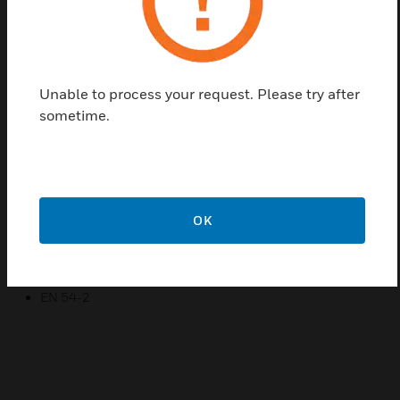
is presented in the display with section number, loop
number, alarm address and central number.
Eventual plain text information is presented if it is
entered in the system.
Unable to process your request. Please try after
sometime.
Features & Benefits:
Easy operation
Plain text display
Elegant design
OK
Certifications:
SBF 110: 7
EN 54-2