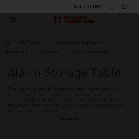
BULK ORDER
By Category
Building Management
Networking
Repeaters
Alarm Storage Table
Alarm Storage Table
The Alarm Storage Table has been developed to
reduce unnecessary alarms to the rescue service
and simplify handling for the user. Alarm storage
tables are intended for use in hotels, hospitals and
production properties
Overview