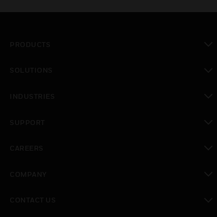
PRODUCTS
toggle view
SOLUTIONS
toggle view
INDUSTRIES
toggle view
SUPPORT
toggle view
CAREERS
toggle view
COMPANY
toggle view
CONTACT US