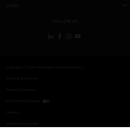
toggle view
LEGAL
toggle view
FOLLOW US
Copyright © 2026 Honeywell International Inc.
Terms & Conditions
Privacy Statement
Your Privacy Choices
Cookies
Global Unsubscribe