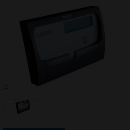
SEARCH