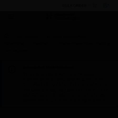
BULK ORDER
By Category
Building Management
Networking
Repeaters
Master-Slave/Token-Passing
LAN Repeater
Scheduled Maintenance:
This site will be down for scheduled
maintenance on Saturday, Aug 8th, from
7:00 PM to 5:00 AM EST (11:00 PM to 9:00
AM GMT, Sunday Aug 9th 1:00 AM to 11:00
AM CET and 4:30 AM to 2:30 PM IST). We
appreciate your patience during this time.