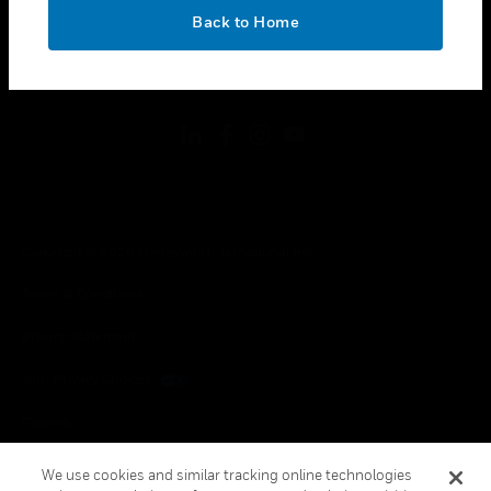
toggle view
OK
LEGAL
Back to Home
toggle view
FOLLOW US
Copyright © 2026 Honeywell International Inc.
Terms & Conditions
Privacy Statement
Your Privacy Choices
Cookies
Global Unsubscribe
We use cookies and similar tracking online technologies