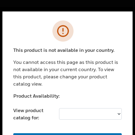
Cl
Error
PRODUCTS
toggle view
SOLUTIONS
This product is not available in your country.
toggle view
INDUSTRIES
You cannot access this page as this product is
not available in your current country. To view
toggle view
SUPPORT
this product, please change your product
catalog view.
toggle view
CAREERS
Unable to process your request. Please try after
Product Availability:
sometime.
toggle view
COMPANY
View product
catalog for:
toggle view
CONTACT US