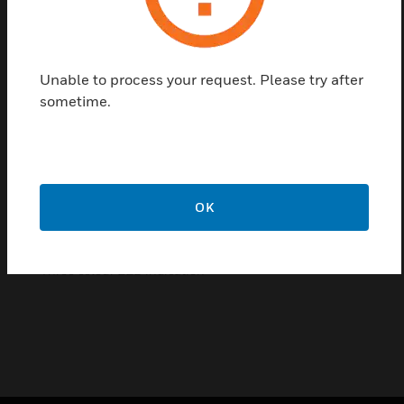
for all applications where wired fire devices cannot
be installed for economic or aesthetic reasons. The
new wireless platform is powered by robust MESH
Unable to process your request. Please try after
network technology providing REDUNDANT
sometime.
communication paths to each wireless device.
Features & Benefits:
Provides the wireless link between laptop and the Agile
radio system
OK
Adjustable angle for improved radio connectivity
USB-powered
Three colour LED indication