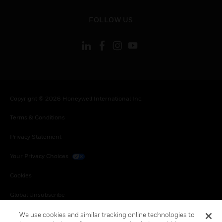
toggle view
FOLLOW US
Copyright © 2026 Honeywell International Inc.
Terms & Conditions
Privacy Statement
Your Privacy Choices
Cookies
Global Unsubscribe
We use cookies and similar tracking online technologies to