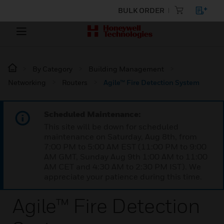
BULK ORDER
By Category
Building Management
Networking
Routers
Agile™ Fire Detection System
Scheduled Maintenance:
This site will be down for scheduled
maintenance on Saturday, Aug 8th, from
7:00 PM to 5:00 AM EST (11:00 PM to 9:00
AM GMT, Sunday Aug 9th 1:00 AM to 11:00
AM CET and 4:30 AM to 2:30 PM IST). We
appreciate your patience during this time.
Agile™ Fire Detection