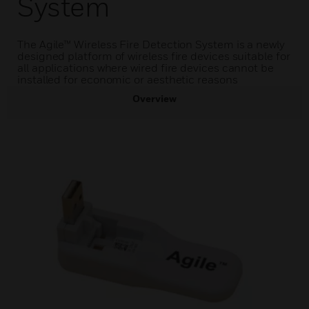
System
The Agile™ Wireless Fire Detection System is a newly
designed platform of wireless fire devices suitable for
all applications where wired fire devices cannot be
installed for economic or aesthetic reasons
Overview