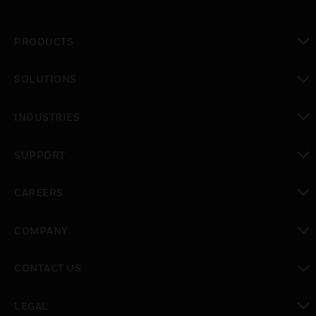
PRODUCTS
toggle view
SOLUTIONS
toggle view
INDUSTRIES
toggle view
SUPPORT
toggle view
CAREERS
toggle view
COMPANY
toggle view
CONTACT US
toggle view
LEGAL