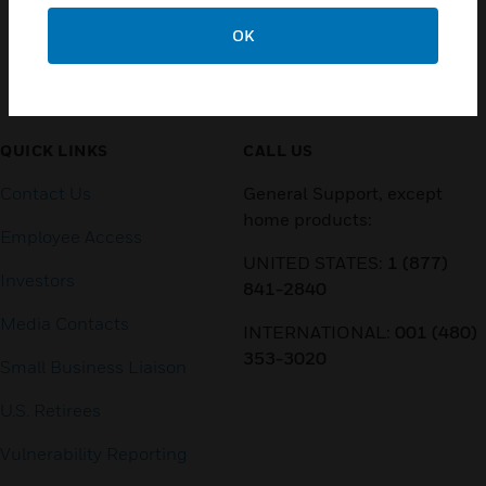
OK
Customer Support
QUICK LINKS
CALL US
Contact Us
General Support, except
home products:
Employee Access
UNITED STATES:
1 (877)
Investors
841-2840
Media Contacts
INTERNATIONAL:
001 (480)
353-3020
Small Business Liaison
U.S. Retirees
Vulnerability Reporting