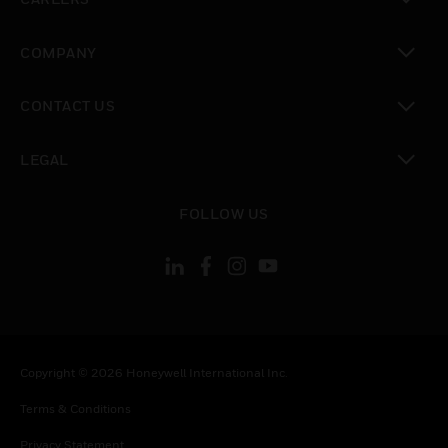
toggle view
COMPANY
toggle view
CONTACT US
toggle view
LEGAL
toggle view
FOLLOW US
Copyright © 2026 Honeywell International Inc.
Terms & Conditions
Privacy Statement