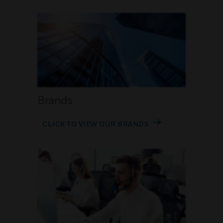
Brands
CLICK TO VIEW OUR BRANDS