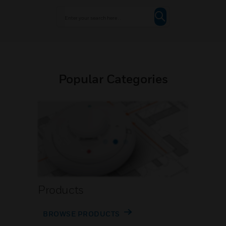
Popular Categories
Products
BROWSE PRODUCTS