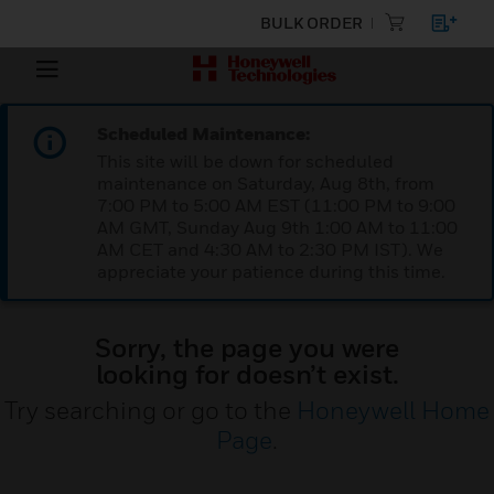
BULK ORDER
Scheduled Maintenance:
This site will be down for scheduled
maintenance on Saturday, Aug 8th, from
7:00 PM to 5:00 AM EST (11:00 PM to 9:00
AM GMT, Sunday Aug 9th 1:00 AM to 11:00
AM CET and 4:30 AM to 2:30 PM IST). We
appreciate your patience during this time.
Sorry, the page you were
looking for doesn’t exist.
Try searching or go to the
Honeywell Home
Page
.