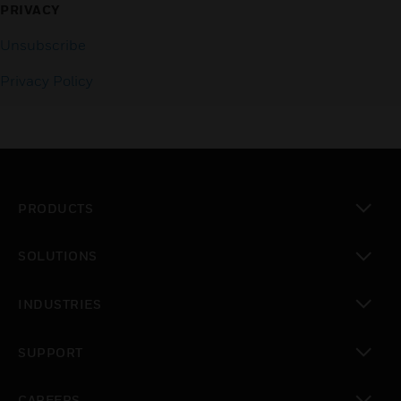
PRIVACY
Unsubscribe
Privacy Policy
PRODUCTS
toggle view
SOLUTIONS
toggle view
INDUSTRIES
toggle view
SUPPORT
toggle view
CAREERS