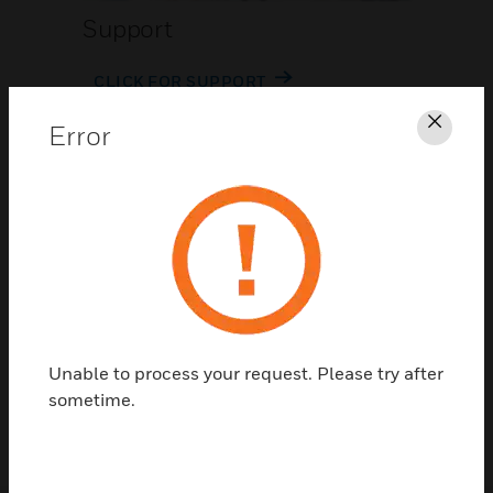
Support
CLICK FOR SUPPORT
Error
Clos
Contact Us
Unable to process your request. Please try after
TALK TO US
sometime.