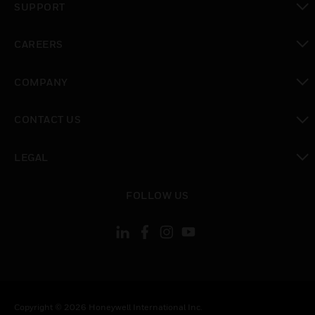
SUPPORT
toggle view
CAREERS
toggle view
COMPANY
toggle view
CONTACT US
toggle view
LEGAL
toggle view
FOLLOW US
Copyright © 2026 Honeywell International Inc.