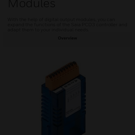
Modules
With the help of digital output modules, you can
expand the functions of the Saia PCD3 controller and
adapt them to your individual needs.
Overview