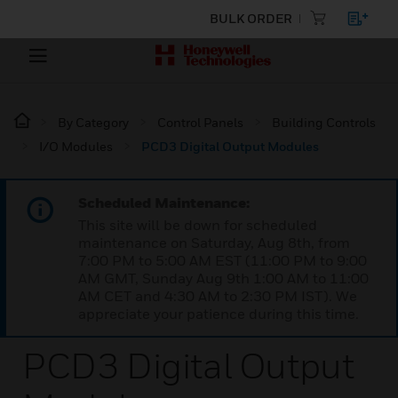
BULK ORDER
By Category
Control Panels
Building Controls
I/O Modules
PCD3 Digital Output Modules
Scheduled Maintenance:
This site will be down for scheduled
maintenance on Saturday, Aug 8th, from
7:00 PM to 5:00 AM EST (11:00 PM to 9:00
AM GMT, Sunday Aug 9th 1:00 AM to 11:00
AM CET and 4:30 AM to 2:30 PM IST). We
appreciate your patience during this time.
PCD3 Digital Output