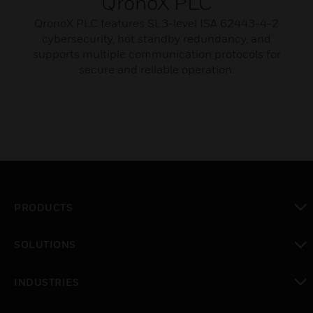
QronoX PLC
QronoX PLC features SL3-level ISA 62443-4-2
cybersecurity, hot standby redundancy, and
supports multiple communication protocols for
secure and reliable operation.
PRODUCTS
toggle view
SOLUTIONS
toggle view
INDUSTRIES
toggle view