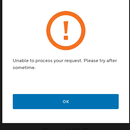
easily into the Saia PCD3 base device, or you can plug in a
suitable expansion module holder and replace them without
the use of tools. They are fully integrated into the Saia PCD3
housing. Digital output modules with 4 to 16 outputs in
transistor format or as mechanical relays are available to
choose from.
Related Products
Unable to process your request. Please try after
sometime.
OK