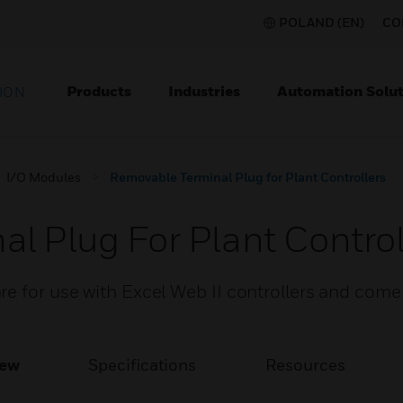
POLAND (EN)
CO
Products
Industries
Automation Solut
ION
I/O Modules
Removable Terminal Plug for Plant Controllers
l Plug For Plant Control
e for use with Excel Web II controllers and come
iew
Specifications
Resources