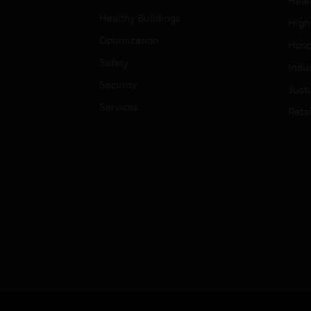
Heal
Healthy Buildings
High
Optimization
Hospi
Safety
Indu
Security
Just
Services
Retai