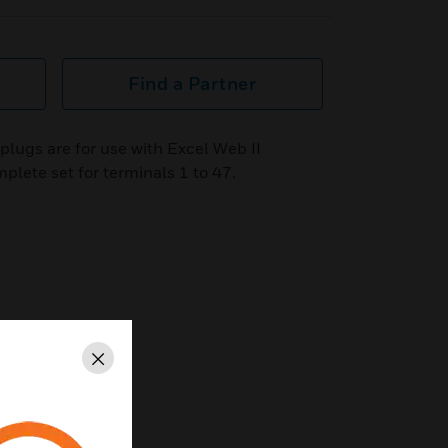
Find a Partner
lugs are for use with Excel Web II
plete set for terminals 1 to 47.
Close