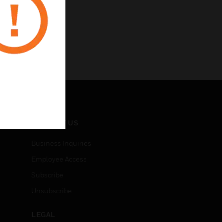
CONTACT US
Business Inquiries
Employee Access
Subscribe
Unsubscribe
LEGAL