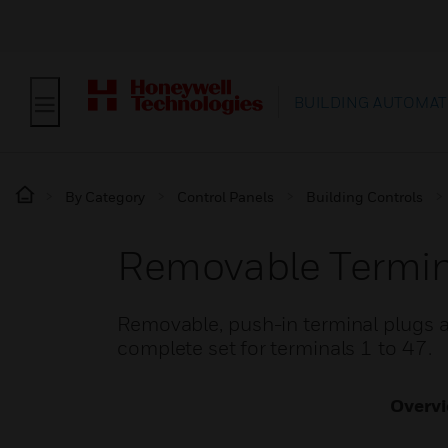
BUILDING AUTOMAT
By Category
Control Panels
Building Controls
Removable Termina
Removable, push-in terminal plugs ar
complete set for terminals 1 to 47.
Overv