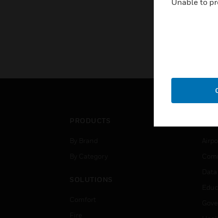
Unable to pr
PRODUCTS
IND
By Brand
Airpo
By Category
Comm
Data
SOLUTIONS
Educ
Comfort
Gove
Fire