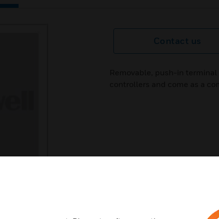
Contact us
Removable, push-in terminal p
controllers and come as a com