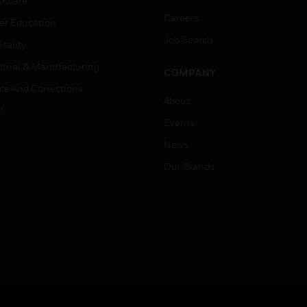
thcare
Careers
er Education
Job Search
tality
strial & Manufacturing
COMPANY
ice And Corrections
About
l
Events
News
Our Brands