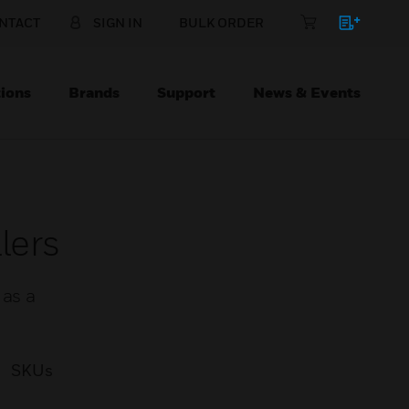
NTACT
SIGN IN
BULK ORDER
ions
Brands
Support
News & Events
lers
 as a
SKUs