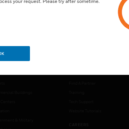
ocess your request. Please try after sometime.
OK
USTRIES
SUPPORT
rts
Find A Partner
ercial Buildings
Training
 Centers
Tech Support
ation
Website Tutorials
rnment & Military
CAREERS