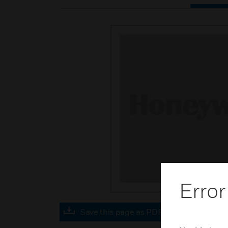
Error
Save this page as PDF