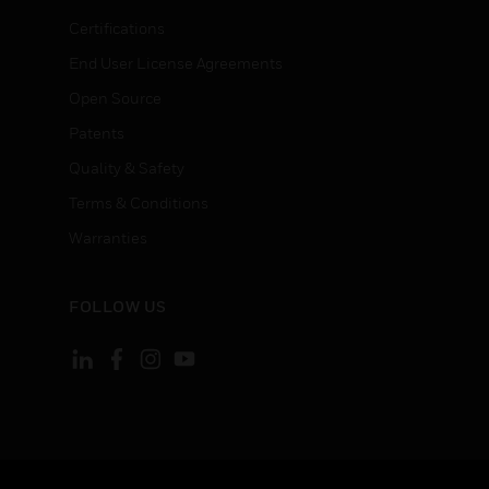
Certifications
End User License Agreements
Open Source
Patents
Quality & Safety
Terms & Conditions
Warranties
FOLLOW US