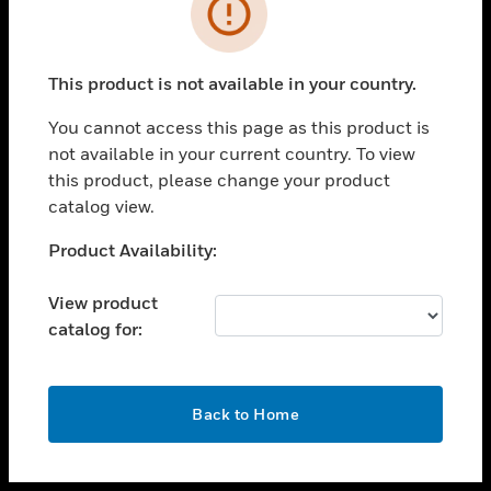
toggle view
INDUSTRIES
toggle view
SUPPORT
This product is not available in your country.
toggle view
You cannot access this page as this product is
CAREERS
not available in your current country. To view
toggle view
this product, please change your product
COMPANY
catalog view.
toggle view
Unable to process your request. Please try after
Product Availability:
CONTACT US
sometime.
toggle view
View product
LEGAL
catalog for:
toggle view
FOLLOW US
OK
Back to Home