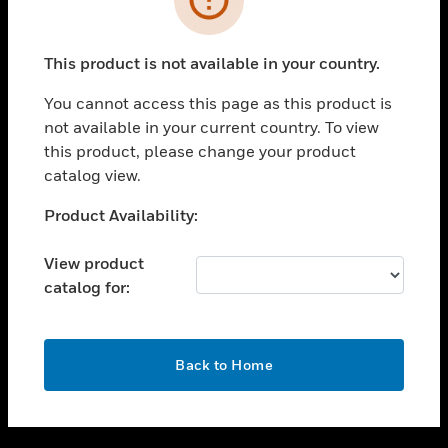
toggle view
SUPPORT
This product is not available in your country.
toggle view
CAREERS
You cannot access this page as this product is
not available in your current country. To view
toggle view
this product, please change your product
COMPANY
catalog view.
toggle view
CONTACT US
Unable to process your request. Please try after
Product Availability:
sometime.
toggle view
LEGAL
View product
catalog for:
toggle view
FOLLOW US
OK
Back to Home