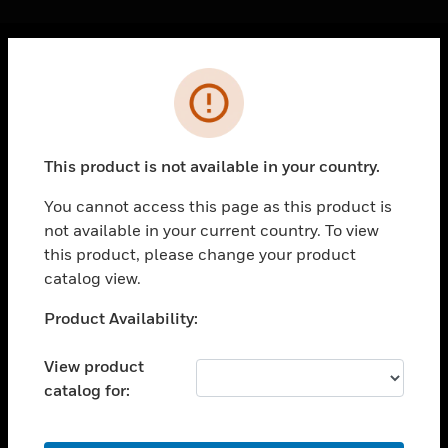
Cl
Error
PRODUCTS
toggle view
SOLUTIONS
This product is not available in your country.
toggle view
INDUSTRIES
You cannot access this page as this product is
not available in your current country. To view
toggle view
SUPPORT
this product, please change your product
catalog view.
toggle view
CAREERS
Unable to process your request. Please try after
Product Availability:
sometime.
toggle view
COMPANY
View product
catalog for:
toggle view
CONTACT US