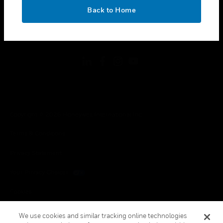
toggle view
OK
LEGAL
Back to Home
toggle view
FOLLOW US
Copyright © 2026 Honeywell International Inc.
Terms & Conditions
Privacy Statement
Your Privacy Choices
Cookies
Global Unsubscribe
We use cookies and similar tracking online technologies