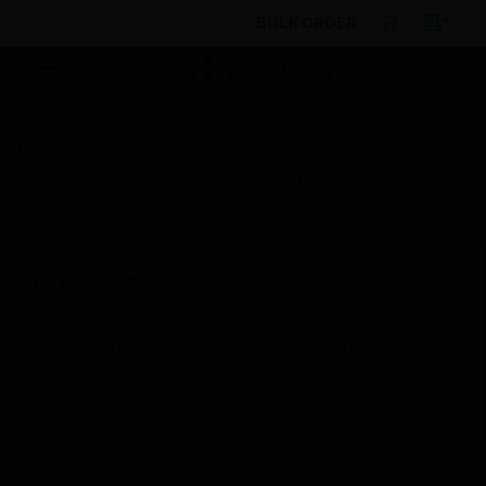
BULK ORDER
By Category
Control Panels
Building Controls
Temperature Controllers
T6031 Remote Temperature
Controller
Scheduled Maintenance:
This site will be down for scheduled
maintenance on Saturday, Aug 8th, from
7:00 PM to 5:00 AM EST (11:00 PM to 9:00
AM GMT, Sunday Aug 9th 1:00 AM to 11:00
AM CET and 4:30 AM to 2:30 PM IST). We
appreciate your patience during this time.