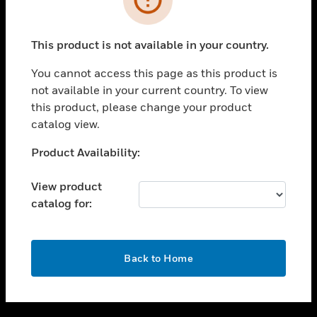
toggle view
SUPPORT
This product is not available in your country.
toggle view
CAREERS
You cannot access this page as this product is
not available in your current country. To view
toggle view
this product, please change your product
COMPANY
catalog view.
toggle view
CONTACT US
Unable to process your request. Please try after
Product Availability:
sometime.
toggle view
LEGAL
View product
catalog for:
toggle view
FOLLOW US
OK
Back to Home