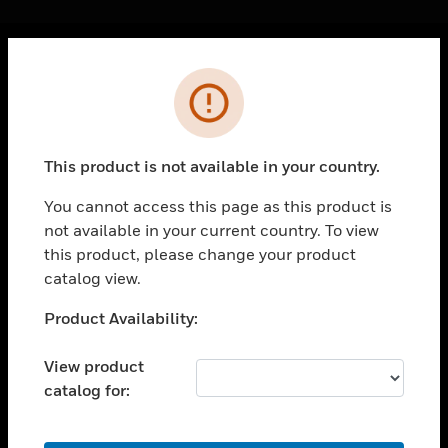
Cl
Error
PRODUCTS
toggle view
SOLUTIONS
This product is not available in your country.
toggle view
INDUSTRIES
You cannot access this page as this product is
not available in your current country. To view
toggle view
SUPPORT
this product, please change your product
catalog view.
toggle view
CAREERS
Unable to process your request. Please try after
Product Availability:
sometime.
toggle view
COMPANY
View product
catalog for:
toggle view
CONTACT US