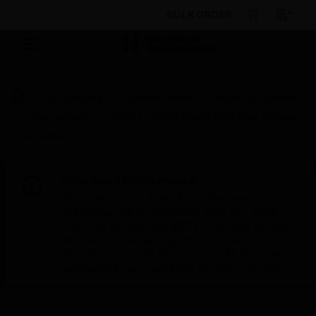
BULK ORDER
By Category
Control Panels
Building Controls
Thermostats
T6051/T6052 Heavy Duty Line Voltage
Thermostat
Scheduled Maintenance:
This site will be down for scheduled
maintenance on Saturday, Aug 8th, from
7:00 PM to 5:00 AM EST (11:00 PM to 9:00
AM GMT, Sunday Aug 9th 1:00 AM to 11:00
AM CET and 4:30 AM to 2:30 PM IST). We
appreciate your patience during this time.