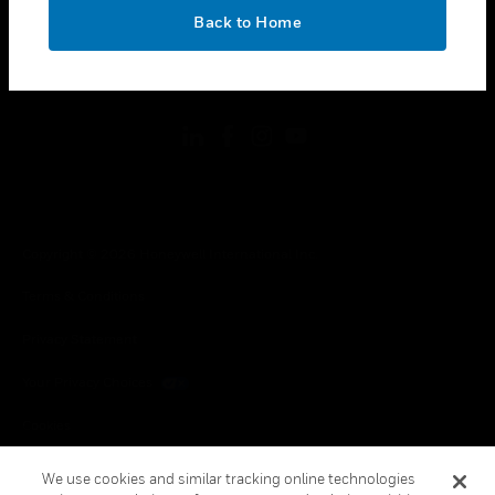
toggle view
OK
LEGAL
Back to Home
toggle view
FOLLOW US
Copyright © 2026 Honeywell International Inc.
Terms & Conditions
Privacy Statement
Your Privacy Choices
Cookies
Global Unsubscribe
We use cookies and similar tracking online technologies