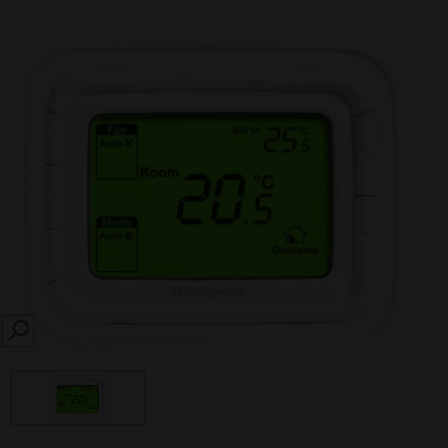
SEARCH