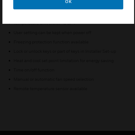
OK
Cycle per Hour (CPH) function
Adjustment of display room temperature
Temperature unit either °C or °F
User setting can be kept when power off
Freezing protection function available
Lock or unlock keys or part of keys in Installer Set-up
Heat and cool set point limitation for energy saving
Time on/off function
Manual or automatic fan speed selection
Remote temperature sensor available