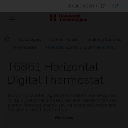
BULK ORDER
By Category
Control Panels
Building Controls
Thermostats
T6861 Horizontal Digital Thermostat
T6861 Horizontal
Digital Thermostat
T6861 Horizontal Digital Thermostats are designed
for ap plication of 3-speed fan and valves in fan coil
system features energy saving mode activation and
freezing protection function
Overview