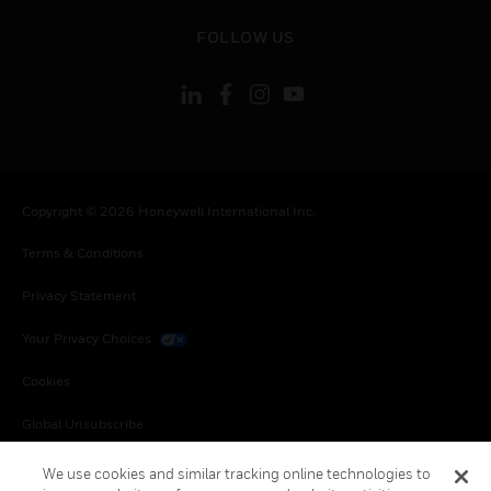
toggle view
FOLLOW US
Copyright © 2026 Honeywell International Inc.
Terms & Conditions
Privacy Statement
Your Privacy Choices
Cookies
Global Unsubscribe
We use cookies and similar tracking online technologies to