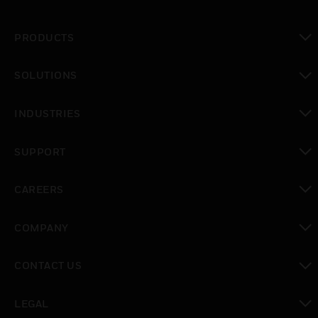
PRODUCTS
toggle view
SOLUTIONS
toggle view
INDUSTRIES
toggle view
SUPPORT
toggle view
CAREERS
toggle view
COMPANY
toggle view
CONTACT US
toggle view
LEGAL