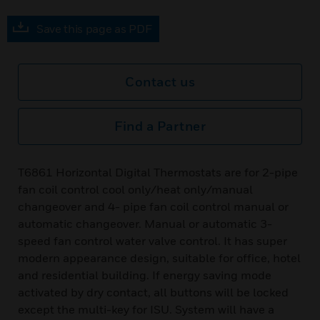
Save this page as PDF
Contact us
Find a Partner
T6861 Horizontal Digital Thermostats are for 2-pipe
fan coil control cool only/heat only/manual
changeover and 4- pipe fan coil control manual or
automatic changeover. Manual or automatic 3-
speed fan control water valve control. It has super
modern appearance design, suitable for office, hotel
and residential building. If energy saving mode
activated by dry contact, all buttons will be locked
except the multi-key for ISU. System will have a