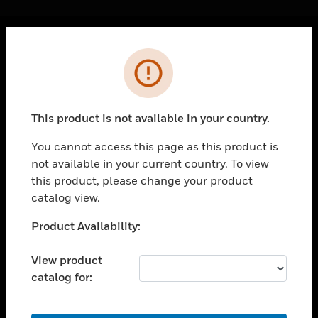
Cl
Error
PRODUCTS
toggle view
SOLUTIONS
This product is not available in your country.
toggle view
INDUSTRIES
You cannot access this page as this product is
not available in your current country. To view
toggle view
SUPPORT
this product, please change your product
catalog view.
toggle view
CAREERS
Unable to process your request. Please try after
Product Availability:
sometime.
toggle view
COMPANY
View product
catalog for:
toggle view
CONTACT US