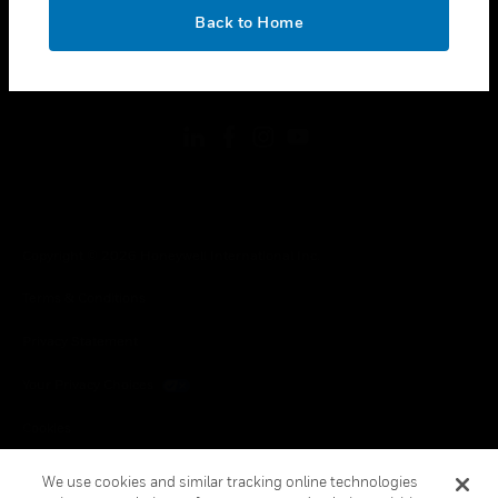
toggle view
OK
LEGAL
Back to Home
toggle view
FOLLOW US
Copyright © 2026 Honeywell International Inc.
Terms & Conditions
Privacy Statement
Your Privacy Choices
Cookies
Global Unsubscribe
We use cookies and similar tracking online technologies