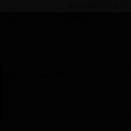
BULK ORDER
By Category
Control Panels
Building Controls
Transducers
Floating Point to Pneumatic Output
Transducer
Scheduled Maintenance:
This site will be down for scheduled
maintenance on Saturday, Aug 8th, from
7:00 PM to 5:00 AM EST (11:00 PM to 9:00
AM GMT, Sunday Aug 9th 1:00 AM to 11:00
AM CET and 4:30 AM to 2:30 PM IST). We
appreciate your patience during this time.