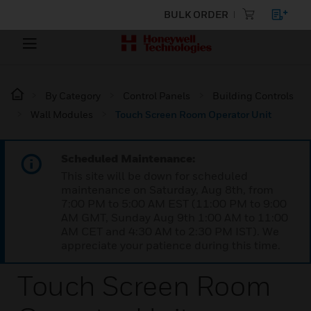
BULK ORDER
By Category
Control Panels
Building Controls
Wall Modules
Touch Screen Room Operator Unit
Scheduled Maintenance:
This site will be down for scheduled
maintenance on Saturday, Aug 8th, from
7:00 PM to 5:00 AM EST (11:00 PM to 9:00
AM GMT, Sunday Aug 9th 1:00 AM to 11:00
AM CET and 4:30 AM to 2:30 PM IST). We
appreciate your patience during this time.
Touch Screen Room