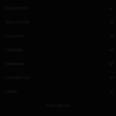
toggle view
SOLUTIONS
toggle view
INDUSTRIES
toggle view
SUPPORT
toggle view
CAREERS
toggle view
COMPANY
toggle view
CONTACT US
toggle view
LEGAL
toggle view
FOLLOW US