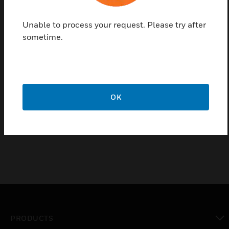
the room comfort parameters like Lighting ,
Temperature , Sun blinds, Fan speed.
Unable to process your request. Please try after
sometime.
Moreover you can easily save 4 different scenes so
as to recall instantly your favorite settings to create
the atmosphere fitting with the desired use of the
room. Finally, the automation of the backlight
intensity, regulated by its embedded sensor
OK
depending on the room ambient luminosity, will
provide you an optimal reading comfort.
PRODUCTS