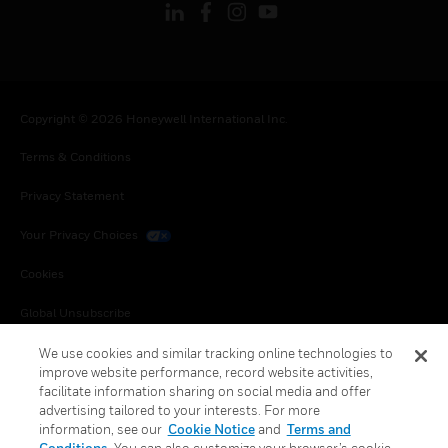
Copyright © 2026 Honeywell International Inc.
Terms & Conditions
Privacy Statement
Your Privacy Choices
Cookies
Global Unsubscribe
We use cookies and similar tracking online technologies to
improve website performance, record website activities,
facilitate information sharing on social media and offer
advertising tailored to your interests. For more
information, see our
Cookie Notice
and
Terms and