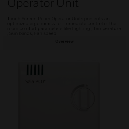
Operator Unit
Touch Screen Room Operator Units presents an
optimized ergonomics for immediate control of the
room comfort parameters like Lighting , Temperature
, Sun blinds, Fan speed.
Overview