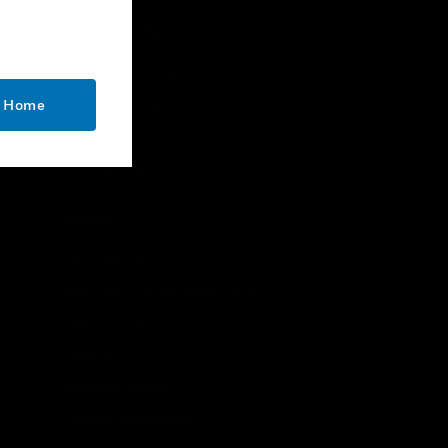
needs.
CONTACT US
Business Inquiries
o Home
Employee Access
Subscribe
Unsubscribe
LEGAL
Certifications
End User License Agreements
Open Source
Patents
Quality & Safety
Terms & Conditions