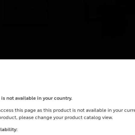
IPer™ Model 30
SMA for CIPer™
ctory Certification
Controllers
Per 30 Controller Factory
Software maintenance
tification four day class.
agreements (SMAs)
for CIPer™ Model 30 and
LEARN MORE
are available for 18 mont
is not available in your country.
1, 3, and 5 years.
ocess your request. Please try after sometime.
ccess this page as this product is not available in your curr
 product, please change your product catalog view.
ability: