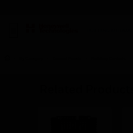
BUILDING AUTOMAT
By Category
Control Panels
Building Controls
Related Product