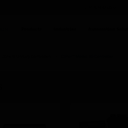
POLAND (EN)
CO
Products
Industries
Automation Solut
ION
Zone & Unitary Controllers
CIPer™ Model 30 Controller
s