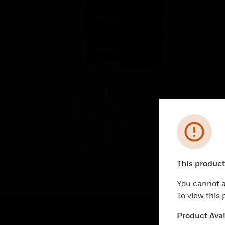
CIPer™ Model 30
C
Expansion Module
Fa
CIPer Model 30 small (7 I/O)
CI
Error
and large (20 I/O) expansion
Cer
modules.
This product 
Unable to pr
You cannot a
To view this
Product Avail