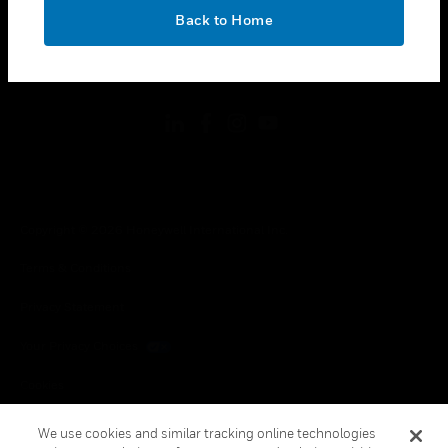
toggle view
OK
LEGAL
Back to Home
toggle view
FOLLOW US
Copyright © 2026 Honeywell International Inc.
Terms & Conditions
Privacy Statement
Your Privacy Choices
Cookies
Global Unsubscribe
We use cookies and similar tracking online technologies