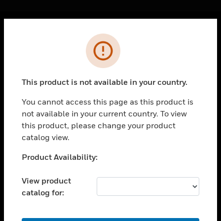
Cl
Error
PRODUCTS
toggle view
SOLUTIONS
This product is not available in your country.
toggle view
INDUSTRIES
You cannot access this page as this product is
not available in your current country. To view
toggle view
SUPPORT
this product, please change your product
catalog view.
toggle view
CAREERS
Unable to process your request. Please try after
Product Availability:
sometime.
toggle view
COMPANY
View product
catalog for:
toggle view
CONTACT US