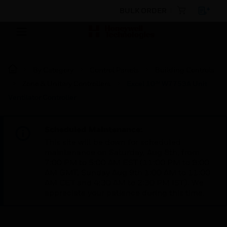
BULK ORDER
By Category
Control Panels
Building Controls
Zone & Unitary Controllers
Excel 10™ W7753A Unit
Ventilator Controller
Scheduled Maintenance:
This site will be down for scheduled
maintenance on Saturday, Aug 8th, from
7:00 PM to 5:00 AM EST (11:00 PM to 9:00
AM GMT, Sunday Aug 9th 1:00 AM to 11:00
AM CET and 4:30 AM to 2:30 PM IST). We
appreciate your patience during this time.