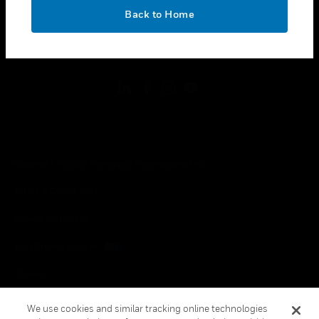
toggle view
OK
LEGAL
Back to Home
toggle view
FOLLOW US
Copyright © 2026 Honeywell International Inc.
Terms & Conditions
Privacy Statement
Your Privacy Choices
Cookies
Global Unsubscribe
We use cookies and similar tracking online technologies