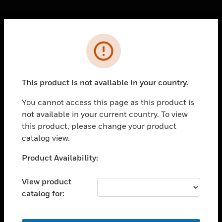
Cl
Error
PRODUCTS
toggle view
SOLUTIONS
This product is not available in your country.
toggle view
INDUSTRIES
You cannot access this page as this product is
not available in your current country. To view
toggle view
SUPPORT
this product, please change your product
catalog view.
toggle view
CAREERS
Unable to process your request. Please try after
Product Availability:
sometime.
toggle view
COMPANY
View product
catalog for:
toggle view
CONTACT US