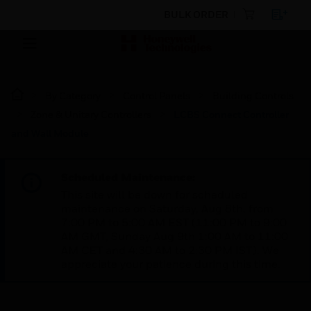
BULK ORDER
By Category
Control Panels
Building Controls
Zone & Unitary Controllers
LCBS Connect Controller
and Wall Module
Scheduled Maintenance:
This site will be down for scheduled
maintenance on Saturday, Aug 8th, from
7:00 PM to 5:00 AM EST (11:00 PM to 9:00
AM GMT, Sunday Aug 9th 1:00 AM to 11:00
AM CET and 4:30 AM to 2:30 PM IST). We
appreciate your patience during this time.