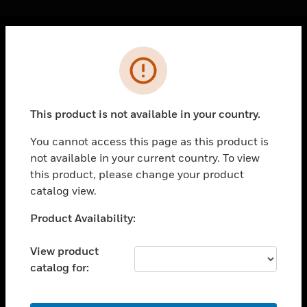
Cl
Error
PRODUCTS
toggle view
SOLUTIONS
This product is not available in your country.
toggle view
INDUSTRIES
You cannot access this page as this product is
not available in your current country. To view
toggle view
SUPPORT
this product, please change your product
catalog view.
toggle view
CAREERS
Unable to process your request. Please try after
Product Availability:
sometime.
toggle view
COMPANY
View product
catalog for:
toggle view
CONTACT US