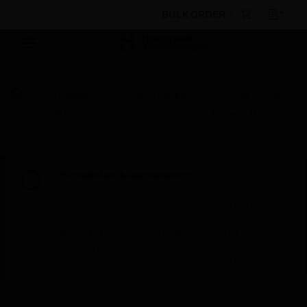
BULK ORDER
By Category
Control Panels
Building Controls
Zone & Unitary Controllers
Spyder® Model 5 Unitary
Controller
Scheduled Maintenance:
This site will be down for scheduled
maintenance on Saturday, Aug 8th, from
7:00 PM to 5:00 AM EST (11:00 PM to 9:00
AM GMT, Sunday Aug 9th 1:00 AM to 11:00
AM CET and 4:30 AM to 2:30 PM IST). We
appreciate your patience during this time.