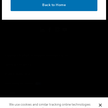
toggle view
OK
LEGAL
Back to Home
toggle view
FOLLOW US
Copyright © 2026 Honeywell International Inc.
Terms & Conditions
Privacy Statement
Your Privacy Choices
Cookies
Global Unsubscribe
We use cookies and similar tracking online technologies