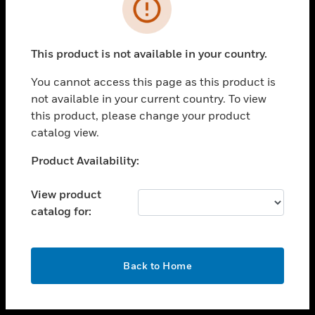
toggle view
INDUSTRIES
toggle view
SUPPORT
This product is not available in your country.
toggle view
You cannot access this page as this product is
CAREERS
not available in your current country. To view
toggle view
this product, please change your product
COMPANY
catalog view.
toggle view
Unable to process your request. Please try after
Product Availability:
CONTACT US
sometime.
toggle view
View product
LEGAL
catalog for:
toggle view
FOLLOW US
OK
Back to Home