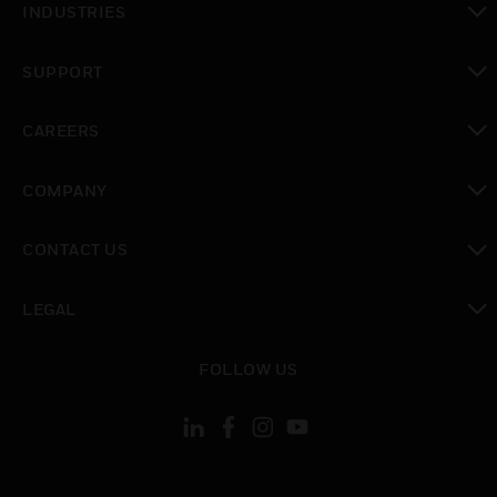
INDUSTRIES
toggle view
SUPPORT
toggle view
CAREERS
toggle view
COMPANY
toggle view
CONTACT US
toggle view
LEGAL
toggle view
FOLLOW US