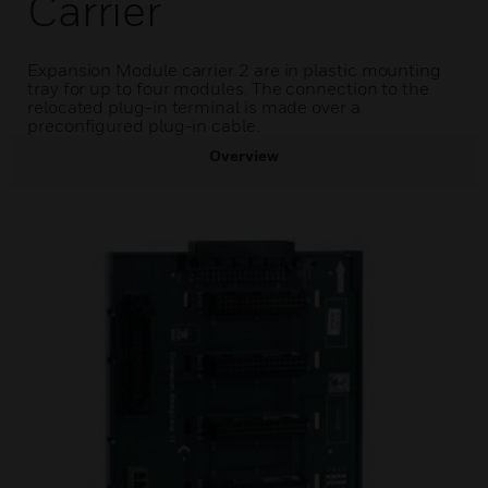
Carrier
Expansion Module carrier 2 are in plastic mounting
tray for up to four modules. The connection to the
relocated plug-in terminal is made over a
preconfigured plug-in cable.
Overview