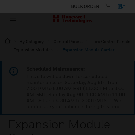
BULK ORDER
By Category
Control Panels
Fire Control Panels
Expansion Modules
Expansion Module Carrier
Scheduled Maintenance:
This site will be down for scheduled
maintenance on Saturday, Aug 8th, from
7:00 PM to 5:00 AM EST (11:00 PM to 9:00
AM GMT, Sunday Aug 9th 1:00 AM to 11:00
AM CET and 4:30 AM to 2:30 PM IST). We
appreciate your patience during this time.
Expansion Module