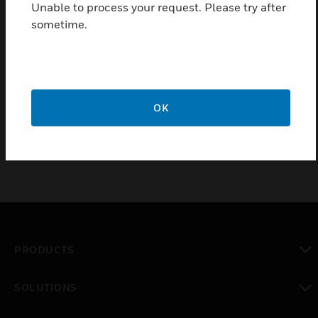
Unable to process your request. Please try after
relocated plug-in terminal is made over a
sometime.
preconfigured plug-in cable.
Certifications:
VdS
FM
OK
PRODUCTS
toggle view
SOLUTIONS
toggle view