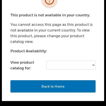
toggle view
SUPPORT
This product is not available in your country.
toggle view
CAREERS
You cannot access this page as this product is
not available in your current country. To view
toggle view
this product, please change your product
COMPANY
catalog view.
toggle view
CONTACT US
Unable to process your request. Please try after
Product Availability:
sometime.
toggle view
LEGAL
View product
catalog for:
toggle view
FOLLOW US
OK
Back to Home