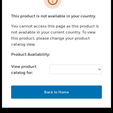
toggle view
SUPPORT
This product is not available in your country.
toggle view
CAREERS
You cannot access this page as this product is
not available in your current country. To view
toggle view
this product, please change your product
COMPANY
catalog view.
toggle view
CONTACT US
Unable to process your request. Please try after
Product Availability:
sometime.
toggle view
LEGAL
View product
catalog for:
toggle view
FOLLOW US
OK
Back to Home