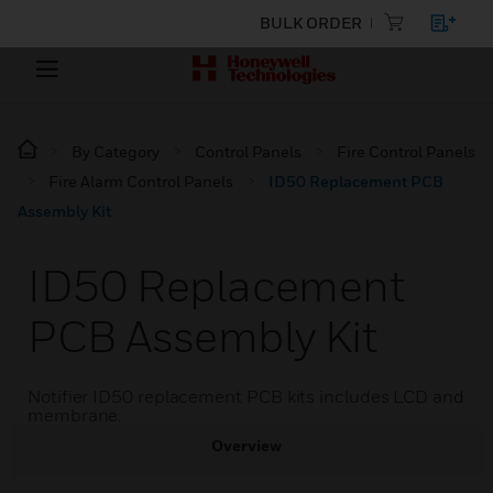
BULK ORDER
By Category
Control Panels
Fire Control Panels
Fire Alarm Control Panels
ID50 Replacement PCB
Assembly Kit
ID50 Replacement
PCB Assembly Kit
Notifier ID50 replacement PCB kits includes LCD and
membrane.
Overview