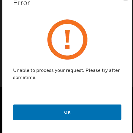
Error
Contact us
Find a Partner
Notifier ID50 replacement PCB kits includes LCD
and membrane.
Unable to process your request. Please try after
sometime.
PRODUCTS
OK
toggle view
SOLUTIONS