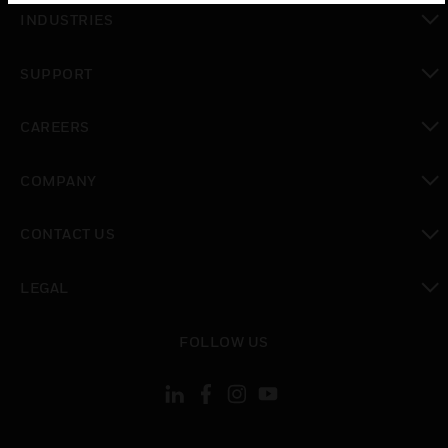
toggle view
INDUSTRIES
toggle view
SUPPORT
toggle view
CAREERS
toggle view
COMPANY
toggle view
CONTACT US
toggle view
LEGAL
toggle view
FOLLOW US