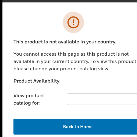
compatible with i3 Series smoke detectors from
LEARN MORE
System Sensor.
Error
This product is not available in your country.
You cannot access this page as this product is not
PRODUCTS
available in your current country. To view this product
toggle view
please change your product catalog view.
SOLUTIONS
Product Availability:
Unable to process your request. Please try after
toggle view
INDUSTRIES
sometime.
View product
toggle view
catalog for:
SUPPORT
toggle view
CAREERS
OK
Back to Home
toggle view