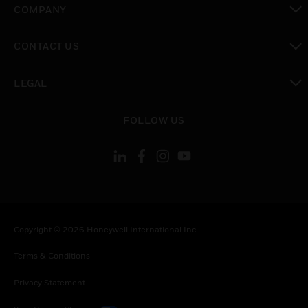
COMPANY
toggle view
CONTACT US
toggle view
LEGAL
toggle view
FOLLOW US
Copyright © 2026 Honeywell International Inc.
Terms & Conditions
Privacy Statement