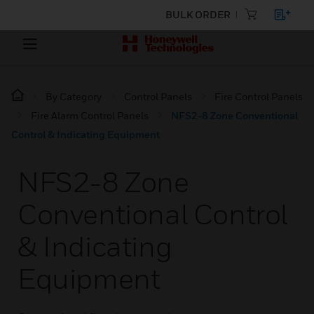
BULK ORDER
By Category
Control Panels
Fire Control Panels
Fire Alarm Control Panels
NFS2-8 Zone Conventional
Control & Indicating Equipment
NFS2-8 Zone
Conventional Control
& Indicating
Equipment