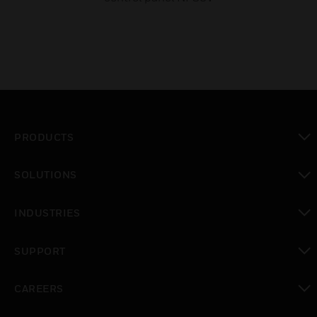
PRODUCTS
toggle view
SOLUTIONS
toggle view
INDUSTRIES
toggle view
SUPPORT
toggle view
CAREERS
toggle view