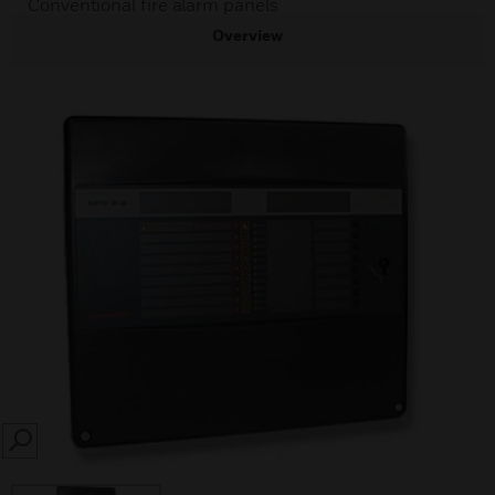
Conventional fire alarm panels
Overview
SEARCH