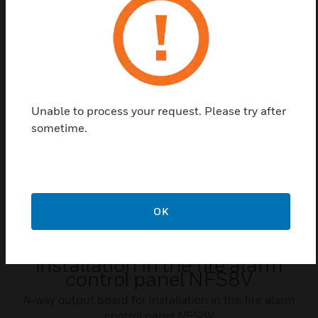
Related Products
Unable to process your request. Please try after
sometime.
OK
4-way output board for
installation in the fire alarm
control panel NFS8V
4-way output board for installation in the fire alarm
control panel NFS8V