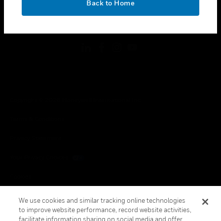
Back to Home
toggle view
FOLLOW US
Copyright © 2026 Honeywell International Inc.
Terms & Conditions
Privacy Statement
Your Privacy Choices
Cookies
Global Unsubscribe
We use cookies and similar tracking online technologies
to improve website performance, record website activities,
facilitate information sharing on social media and offer