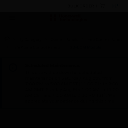
BULK ORDER
By Category
Control Panels
Fire Control Panels
Fire Alarm Control Panels
SB-ECM Module
Scheduled Maintenance:
This site will be down for scheduled
maintenance on Saturday, Aug 8th, from
7:00 PM to 5:00 AM EST (11:00 PM to 9:00
AM GMT, Sunday Aug 9th 1:00 AM to 11:00
AM CET and 4:30 AM to 2:30 PM IST). We
appreciate your patience during this time.