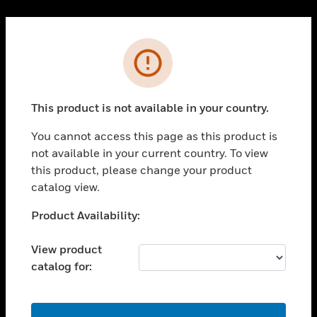
Cl
PRODUCTS
Error
toggle view
SOLUTIONS
This product is not available in your country.
toggle view
INDUSTRIES
You cannot access this page as this product is
toggle view
not available in your current country. To view
SUPPORT
this product, please change your product
toggle view
catalog view.
CAREERS
Unable to process your request. Please try after
Product Availability:
toggle view
sometime.
COMPANY
View product
toggle view
catalog for:
CONTACT US
toggle view
LEGAL
OK