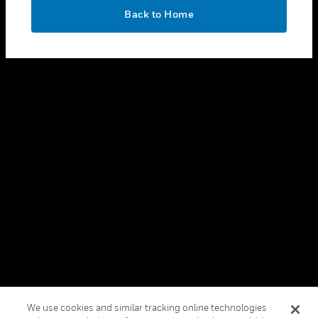
toggle view
OK
LEGAL
Back to Home
toggle view
FOLLOW US
Copyright © 2026 Honeywell International Inc.
Terms & Conditions
Privacy Statement
Your Privacy Choices
Cookies
Global Unsubscribe
We use cookies and similar tracking online technologies