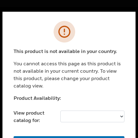
Cl
Error
PRODUCTS
toggle view
SOLUTIONS
This product is not available in your country.
toggle view
INDUSTRIES
You cannot access this page as this product is
not available in your current country. To view
toggle view
SUPPORT
this product, please change your product
catalog view.
toggle view
CAREERS
Unable to process your request. Please try after
Product Availability:
sometime.
toggle view
COMPANY
View product
catalog for:
toggle view
CONTACT US