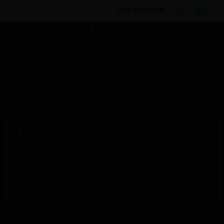
BULK ORDER
By Category
Control Panels
Fire Control Panels
Fire Alarm Control Panels
Sentri One Single Loop
Panel
Scheduled Maintenance:
This site will be down for scheduled
maintenance on Saturday, Aug 8th, from
7:00 PM to 5:00 AM EST (11:00 PM to 9:00
AM GMT, Sunday Aug 9th 1:00 AM to 11:00
AM CET and 4:30 AM to 2:30 PM IST). We
appreciate your patience during this time.