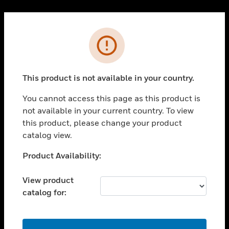
Cl
PRODUCTS
Error
toggle view
SOLUTIONS
This product is not available in your country.
toggle view
INDUSTRIES
You cannot access this page as this product is
toggle view
not available in your current country. To view
SUPPORT
this product, please change your product
toggle view
catalog view.
CAREERS
Unable to process your request. Please try after
Product Availability:
toggle view
sometime.
COMPANY
View product
toggle view
catalog for:
CONTACT US
toggle view
LEGAL
OK