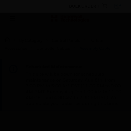
BULK ORDER
By Category
Control Panels
Parts &
Accessories
Controller Cables
Assembly Cable
Scheduled Maintenance:
This site will be down for scheduled
maintenance on Saturday, Aug 8th, from
7:00 PM to 5:00 AM EST (11:00 PM to 9:00
AM GMT, Sunday Aug 9th 1:00 AM to 11:00
AM CET and 4:30 AM to 2:30 PM IST). We
appreciate your patience during this time.