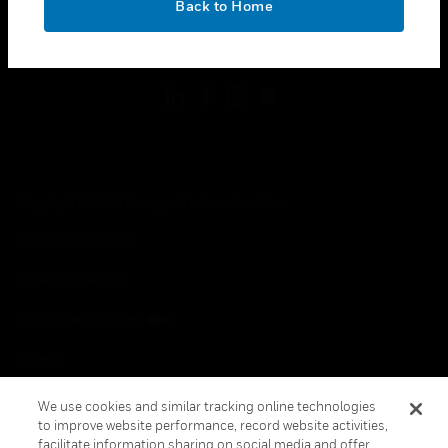
Back to Home
toggle view
FOLLOW US
Copyright © 2026 Honeywell International Inc.
Terms & Conditions
Privacy Statement
Your Privacy Choices
Cookies
Global Unsubscribe
We use cookies and similar tracking online technologies
to improve website performance, record website activities,
facilitate information sharing on social media and offer