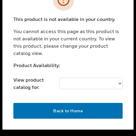
toggle view
SUPPORT
This product is not available in your country.
toggle view
CAREERS
You cannot access this page as this product is
not available in your current country. To view
toggle view
this product, please change your product
COMPANY
catalog view.
toggle view
CONTACT US
Unable to process your request. Please try after
Product Availability:
sometime.
toggle view
LEGAL
View product
catalog for:
toggle view
FOLLOW US
OK
Back to Home