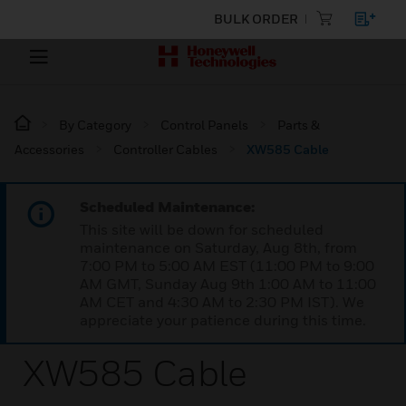
BULK ORDER
By Category
Control Panels
Parts &
Accessories
Controller Cables
XW585 Cable
Scheduled Maintenance:
This site will be down for scheduled
maintenance on Saturday, Aug 8th, from
7:00 PM to 5:00 AM EST (11:00 PM to 9:00
AM GMT, Sunday Aug 9th 1:00 AM to 11:00
AM CET and 4:30 AM to 2:30 PM IST). We
appreciate your patience during this time.
XW585 Cable