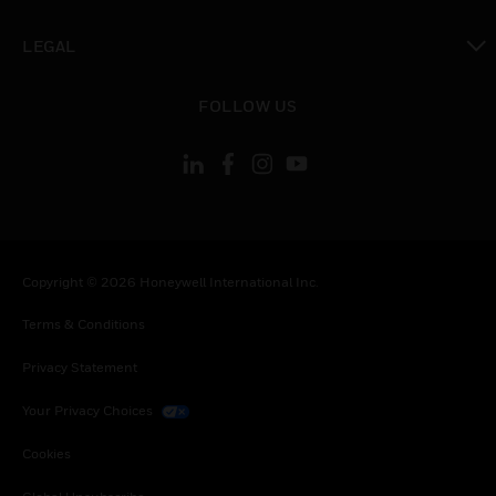
toggle view
LEGAL
toggle view
FOLLOW US
Copyright © 2026 Honeywell International Inc.
Terms & Conditions
Privacy Statement
Your Privacy Choices
Cookies