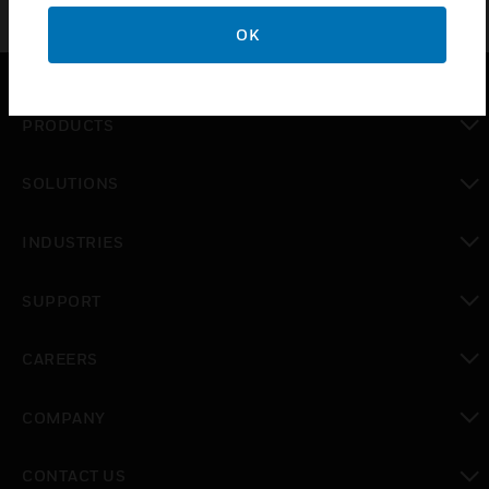
OK
PRODUCTS
toggle view
SOLUTIONS
toggle view
INDUSTRIES
toggle view
SUPPORT
toggle view
CAREERS
toggle view
COMPANY
toggle view
CONTACT US