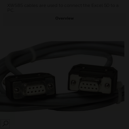
XW585 cables are used to connect the Excel 50 to a
PC.
Overview
SEARCH