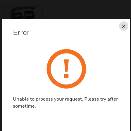
Cl
Error
Save this page as PDF
Contact us
Find a Partner
Unable to process your request. Please try after
XW585 cables are used to connect the Excel 50 to a
sometime.
PC.