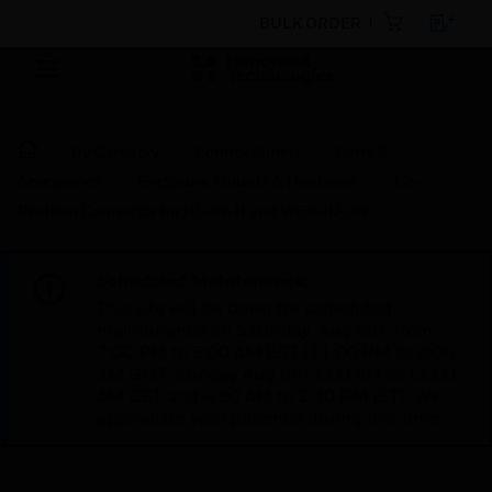
BULK ORDER
By Category
Control Panels
Parts &
Accessories
Enclosure Mounts & Hardware
12-
Position Connector for IO-34-H and WEB-IO-34
Scheduled Maintenance:
This site will be down for scheduled
maintenance on Saturday, Aug 8th, from
7:00 PM to 5:00 AM EST (11:00 PM to 9:00
AM GMT, Sunday Aug 9th 1:00 AM to 11:00
AM CET and 4:30 AM to 2:30 PM IST). We
appreciate your patience during this time.