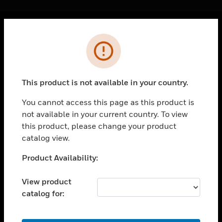
Cl
Error
PRODUCTS
toggle view
SOLUTIONS
This product is not available in your country.
toggle view
INDUSTRIES
You cannot access this page as this product is
not available in your current country. To view
toggle view
SUPPORT
this product, please change your product
catalog view.
toggle view
CAREERS
Unable to process your request. Please try after
Product Availability:
sometime.
toggle view
COMPANY
View product
catalog for:
toggle view
CONTACT US