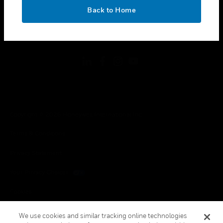
toggle view
OK
LEGAL
Back to Home
toggle view
FOLLOW US
Copyright © 2026 Honeywell International Inc.
Terms & Conditions
Privacy Statement
Your Privacy Choices
Cookies
Global Unsubscribe
We use cookies and similar tracking online technologies