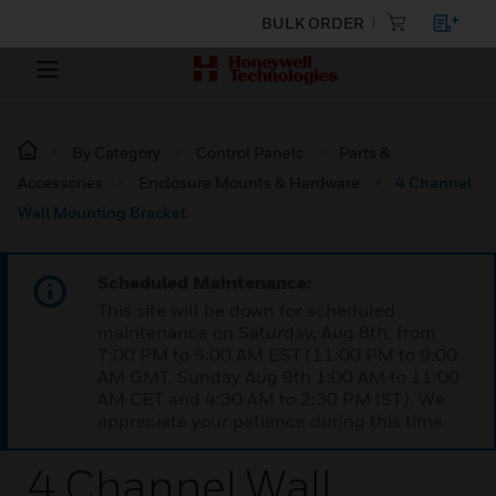
BULK ORDER
By Category
Control Panels
Parts &
Accessories
Enclosure Mounts & Hardware
4 Channel
Wall Mounting Bracket
Scheduled Maintenance:
This site will be down for scheduled
maintenance on Saturday, Aug 8th, from
7:00 PM to 5:00 AM EST (11:00 PM to 9:00
AM GMT, Sunday Aug 9th 1:00 AM to 11:00
AM CET and 4:30 AM to 2:30 PM IST). We
appreciate your patience during this time.
4 Channel Wall