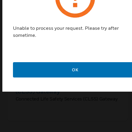
Unable to process your request. Please try after
sometime.
OK
Connected Life Safety Services
(CLSS) Gateway
Connected Life Safety Services (CLSS) Gateway