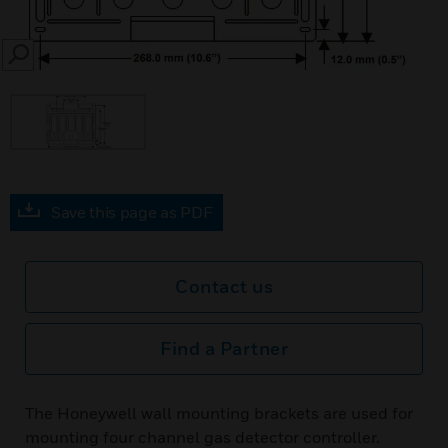
SEARCH
Save this page as PDF
Contact us
Find a Partner
The Honeywell wall mounting brackets are used for
mounting four channel gas detector controller.