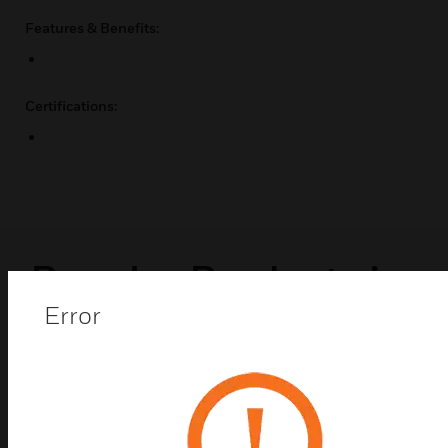
Features & Benefits:
Certifications:
Popular Products in
Error
Enclosure Mounts &
Hardware