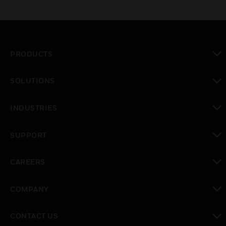
PRODUCTS
toggle view
SOLUTIONS
toggle view
INDUSTRIES
toggle view
SUPPORT
toggle view
CAREERS
toggle view
COMPANY
toggle view
CONTACT US