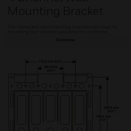
Mounting Bracket
The Honeywell wall mounting brackets are used for
mounting four channel gas detector controller.
Overview