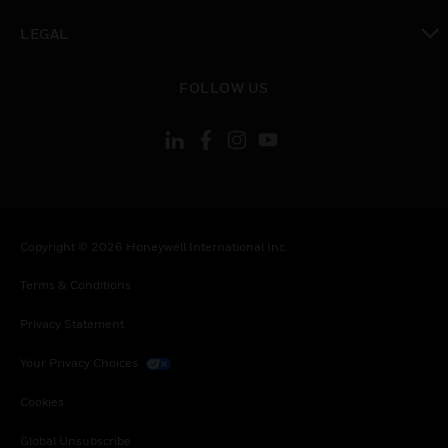
toggle view
LEGAL
toggle view
FOLLOW US
Copyright © 2026 Honeywell International Inc.
Terms & Conditions
Privacy Statement
Your Privacy Choices
Cookies
Global Unsubscribe